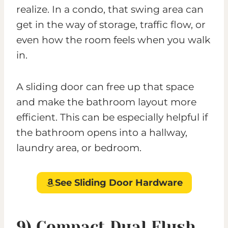
realize. In a condo, that swing area can
get in the way of storage, traffic flow, or
even how the room feels when you walk
in.
A sliding door can free up that space
and make the bathroom layout more
efficient. This can be especially helpful if
the bathroom opens into a hallway,
laundry area, or bedroom.
See Sliding Door Hardware
9) Compact Dual Flush