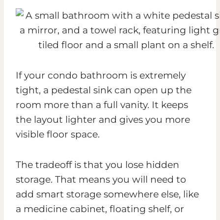
If your condo bathroom is extremely
tight, a pedestal sink can open up the
room more than a full vanity. It keeps
the layout lighter and gives you more
visible floor space.
The tradeoff is that you lose hidden
storage. That means you will need to
add smart storage somewhere else, like
a medicine cabinet, floating shelf, or