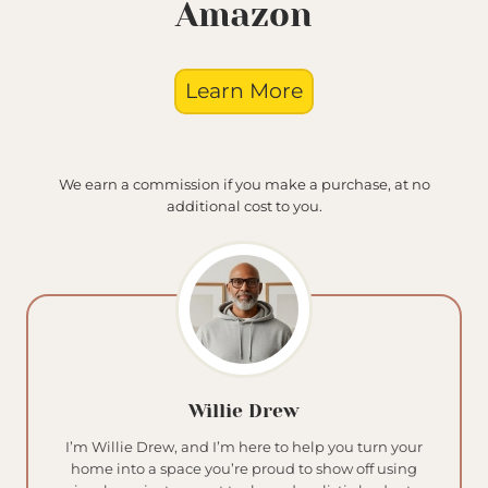
Amazon
Learn More
We earn a commission if you make a purchase, at no
additional cost to you.
Willie Drew
I’m Willie Drew, and I’m here to help you turn your
home into a space you’re proud to show off using