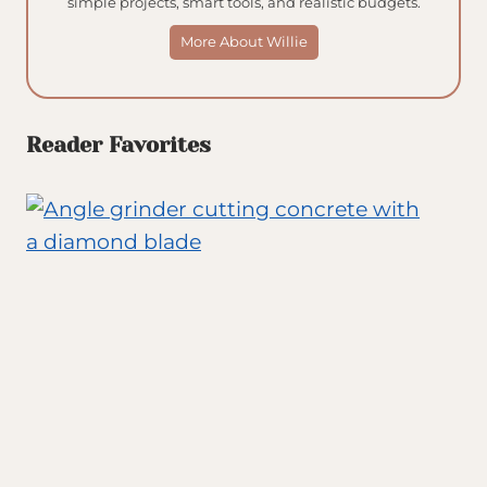
simple projects, smart tools, and realistic budgets.
More About Willie
Reader Favorites