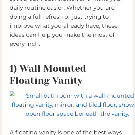
daily routine easier. Whether you are
doing a full refresh or just trying to
improve what you already have, these
ideas can help you make the most of
every inch.
1) Wall Mounted
Floating Vanity
A floating vanity is one of the best ways