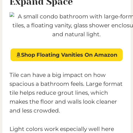
Expand Space
Shop Floating Vanities On Amazon
Tile can have a big impact on how
spacious a bathroom feels. Large format
tile helps reduce grout lines, which
makes the floor and walls look cleaner
and less crowded.
Light colors work especially well here