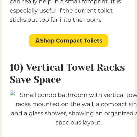
can really help in a small footprint. It is
especially useful if the current toilet
sticks out too far into the room.
Shop Compact Toilets
10) Vertical Towel Racks
Save Space