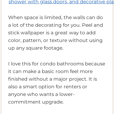
When space is limited, the walls can do
a lot of the decorating for you. Peel and
stick wallpaper is a great way to add
color, pattern, or texture without using
up any square footage.
I love this for condo bathrooms because
it can make a basic room feel more
finished without a major project. It is
also a smart option for renters or
anyone who wants a lower-
commitment upgrade.