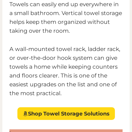
Towels can easily end up everywhere in
a small bathroom. Vertical towel storage
helps keep them organized without
taking over the room.
A wall-mounted towel rack, ladder rack,
or over-the-door hook system can give
towels a home while keeping counters
and floors clearer. This is one of the
easiest upgrades on the list and one of
the most practical.
Shop Towel Storage Solutions