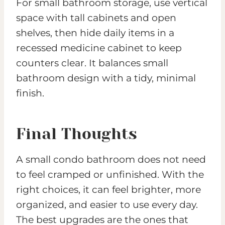
For small bathroom storage, use vertical
space with tall cabinets and open
shelves, then hide daily items in a
recessed medicine cabinet to keep
counters clear. It balances small
bathroom design with a tidy, minimal
finish.
Final Thoughts
A small condo bathroom does not need
to feel cramped or unfinished. With the
right choices, it can feel brighter, more
organized, and easier to use every day.
The best upgrades are the ones that