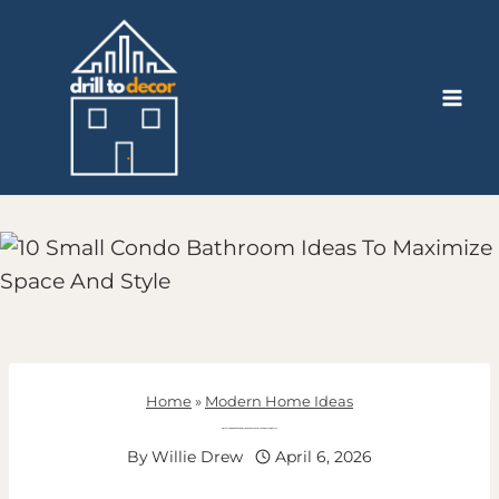
Skip
to
content
Home
»
Modern Home Ideas
Small Condo Bathroom Ideas To Maximize Space And Style
By
Willie Drew
April 6, 2026