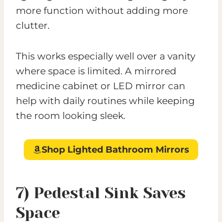
more function without adding more
clutter.
This works especially well over a vanity
where space is limited. A mirrored
medicine cabinet or LED mirror can
help with daily routines while keeping
the room looking sleek.
Shop Lighted Bathroom Mirrors
7) Pedestal Sink Saves
Space