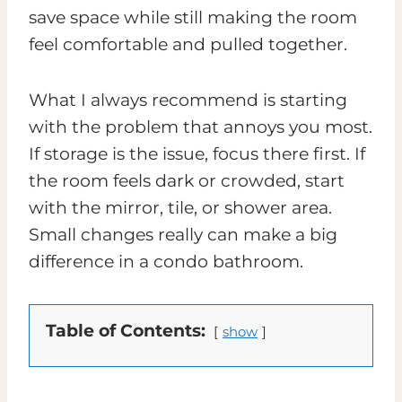
save space while still making the room
feel comfortable and pulled together.
What I always recommend is starting
with the problem that annoys you most.
If storage is the issue, focus there first. If
the room feels dark or crowded, start
with the mirror, tile, or shower area.
Small changes really can make a big
difference in a condo bathroom.
Table of Contents:
show