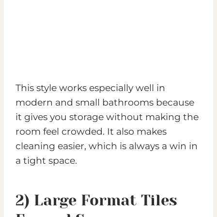
This style works especially well in
modern and small bathrooms because
it gives you storage without making the
room feel crowded. It also makes
cleaning easier, which is always a win in
a tight space.
2) Large Format Tiles