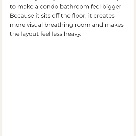
to make a condo bathroom feel bigger.
Because it sits off the floor, it creates
more visual breathing room and makes
the layout feel less heavy.