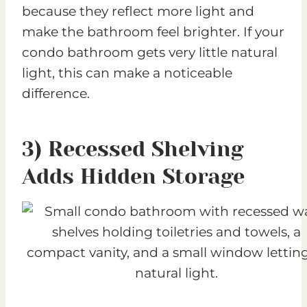
because they reflect more light and
make the bathroom feel brighter. If your
condo bathroom gets very little natural
light, this can make a noticeable
difference.
3) Recessed Shelving
Adds Hidden Storage