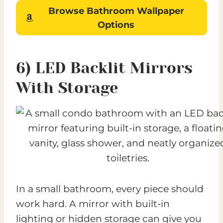
Browse Bathroom Wallpaper
Options
6) LED Backlit Mirrors
With Storage
In a small bathroom, every piece should
work hard. A mirror with built-in
lighting or hidden storage can give you