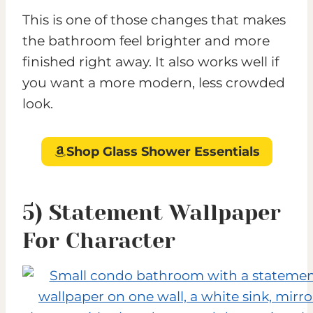
This is one of those changes that makes
the bathroom feel brighter and more
finished right away. It also works well if
you want a more modern, less crowded
look.
Shop Glass Shower Essentials
5) Statement Wallpaper
For Character