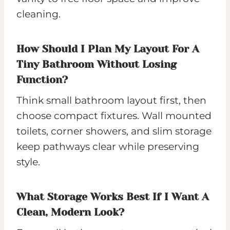
cleaning.
How Should I Plan My Layout For A
Tiny Bathroom Without Losing
Function?
Think small bathroom layout first, then
choose compact fixtures. Wall mounted
toilets, corner showers, and slim storage
keep pathways clear while preserving
style.
What Storage Works Best If I Want A
Clean, Modern Look?