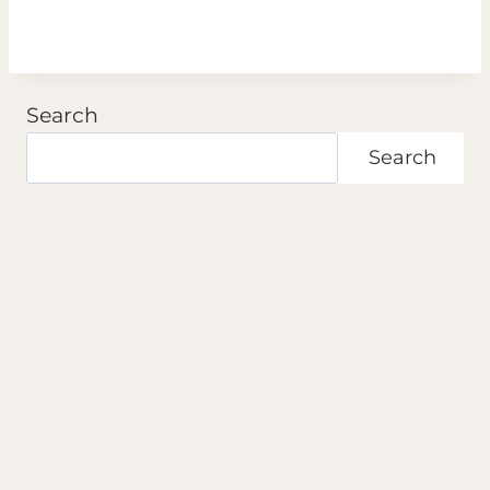
Search
Search