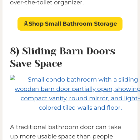
over-the-toilet organizer.
Shop Small Bathroom Storage
8) Sliding Barn Doors
Save Space
A traditional bathroom door can take
up more usable space than people