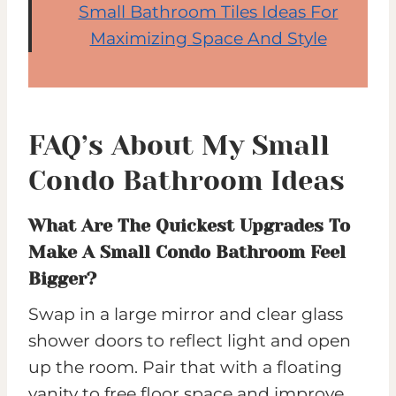
Small Bathroom Tiles Ideas For
Maximizing Space And Style
FAQ’s About My Small
Condo Bathroom Ideas
What Are The Quickest Upgrades To
Make A Small Condo Bathroom Feel
Bigger?
Swap in a large mirror and clear glass
shower doors to reflect light and open
up the room. Pair that with a floating
vanity to free floor space and improve