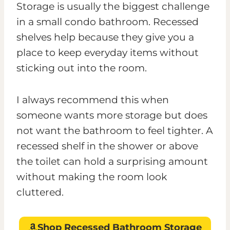
Storage is usually the biggest challenge
in a small condo bathroom. Recessed
shelves help because they give you a
place to keep everyday items without
sticking out into the room.
I always recommend this when
someone wants more storage but does
not want the bathroom to feel tighter. A
recessed shelf in the shower or above
the toilet can hold a surprising amount
without making the room look
cluttered.
Shop Recessed Bathroom Storage