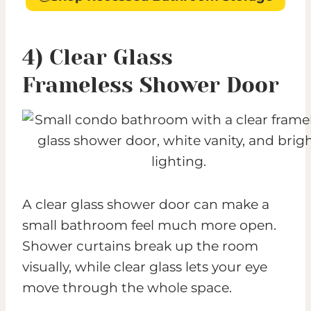
4) Clear Glass
Frameless Shower Door
A clear glass shower door can make a
small bathroom feel much more open.
Shower curtains break up the room
visually, while clear glass lets your eye
move through the whole space.