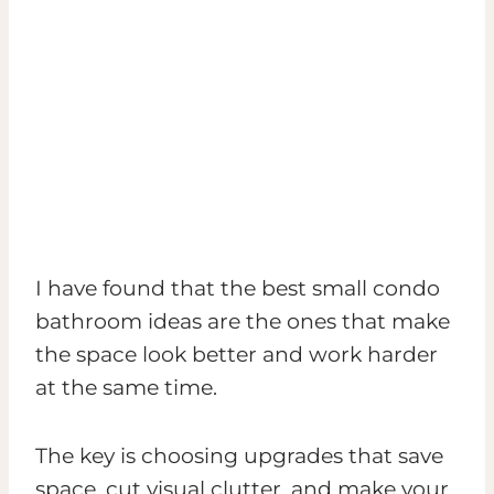
I have found that the best small condo
bathroom ideas are the ones that make
the space look better and work harder
at the same time.
The key is choosing upgrades that save
space, cut visual clutter, and make your