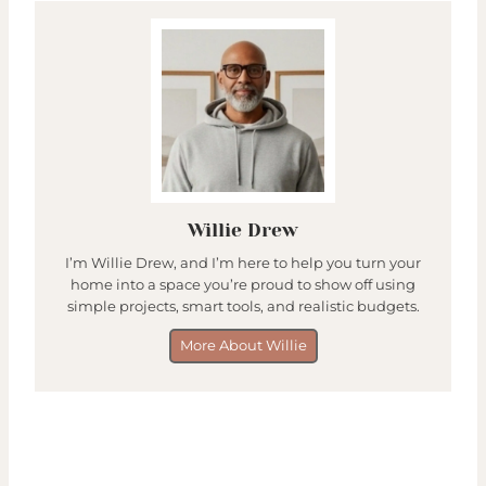
Willie Drew
I’m Willie Drew, and I’m here to help you turn your
home into a space you’re proud to show off using
simple projects, smart tools, and realistic budgets.
More About Willie