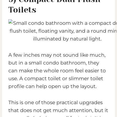
Toilets
A few inches may not sound like much,
but in a small condo bathroom, they
can make the whole room feel easier to
use. A compact toilet or slimmer toilet
profile can help open up the layout.
This is one of those practical upgrades
that does not get much attention, but it