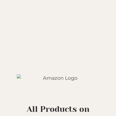
All Products on