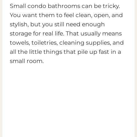
Small condo bathrooms can be tricky.
You want them to feel clean, open, and
stylish, but you still need enough
storage for real life. That usually means
towels, toiletries, cleaning supplies, and
all the little things that pile up fast in a
small room.