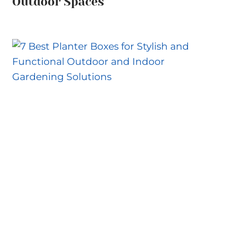
Outdoor Spaces