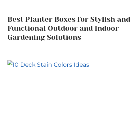
Best Planter Boxes for Stylish and
Functional Outdoor and Indoor
Gardening Solutions