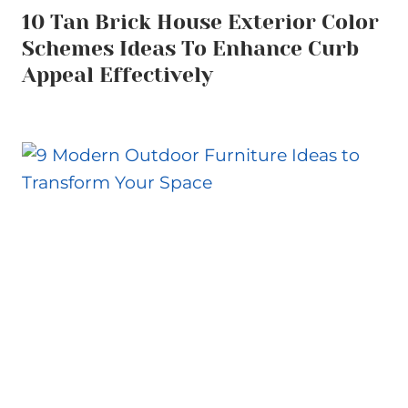
10 Tan Brick House Exterior Color
Schemes Ideas To Enhance Curb
Appeal Effectively