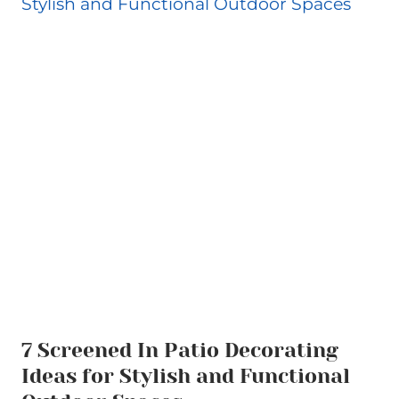
7 Screened In Patio Decorating
Ideas for Stylish and Functional