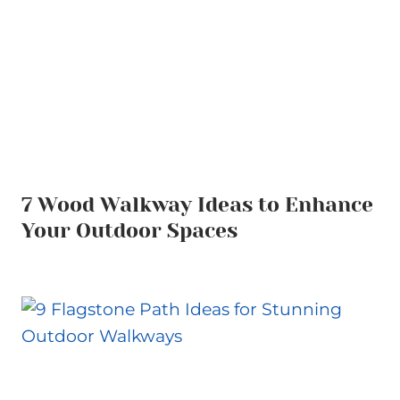
7 Wood Walkway Ideas to Enhance
Your Outdoor Spaces