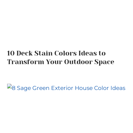
10 Deck Stain Colors Ideas to
Transform Your Outdoor Space