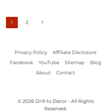
Page
Next
1
2
navigation
Page
Privacy Policy
Affiliate Disclosure
Facebook
YouTube
Sitemap
Blog
About
Contact
© 2026 Drill to Decor - All Rights
Reserved.