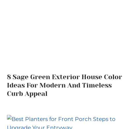
8 Sage Green Exterior House Color
Ideas For Modern And Timeless
Curb Appeal