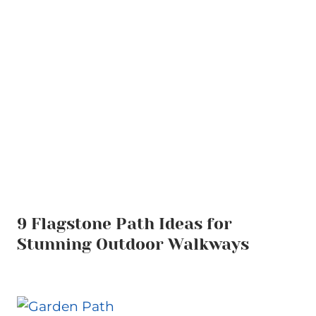
9 Flagstone Path Ideas for
Stunning Outdoor Walkways