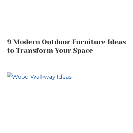
9 Modern Outdoor Furniture Ideas
to Transform Your Space