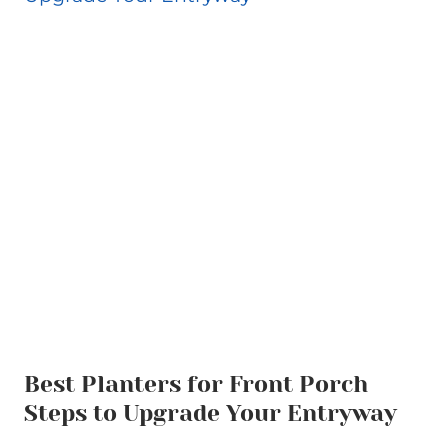
Best Planters for Front Porch
Steps to Upgrade Your Entryway