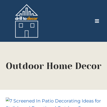
Skip
to
content
Outdoor Home Decor