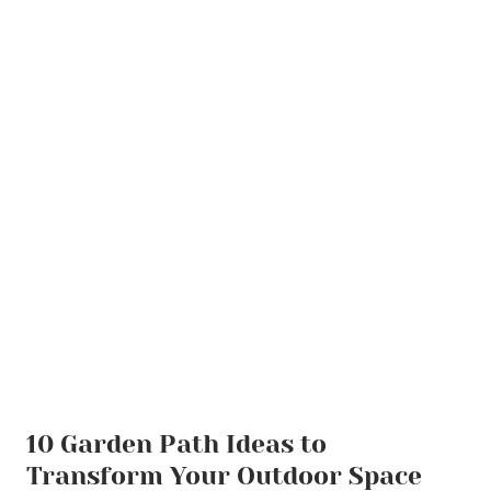
10 Garden Path Ideas to
Transform Your Outdoor Space