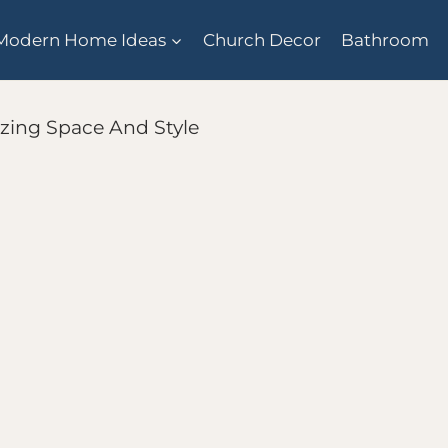
Modern Home Ideas
Church Decor
Bathroom