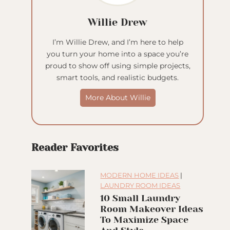
Willie Drew
I’m Willie Drew, and I’m here to help
you turn your home into a space you’re
proud to show off using simple projects,
smart tools, and realistic budgets.
More About Willie
Reader Favorites
MODERN HOME IDEAS
|
LAUNDRY ROOM IDEAS
10 Small Laundry
Room Makeover Ideas
To Maximize Space