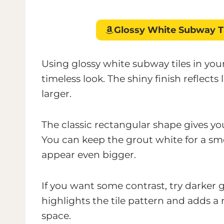
Glossy White Subway T
Using glossy white subway tiles in yo
timeless look. The shiny finish reflects
larger.
The classic rectangular shape gives y
You can keep the grout white for a sm
appear even bigger.
If you want some contrast, try darker gr
highlights the tile pattern and adds
space.