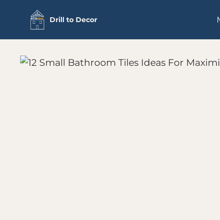
Skip
Drill to Decor
to
content