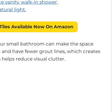
Tiles
Available Now On Amazon
 your small bathroom can make the space
a and have fewer grout lines, which creates
helps reduce visual clutter.