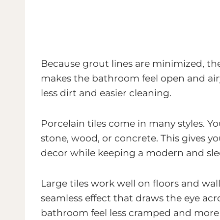
Because grout lines are minimized, the
makes the bathroom feel open and air
less dirt and easier cleaning.
Porcelain tiles come in many styles. Y
stone, wood, or concrete. This gives 
decor while keeping a modern and slee
Large tiles work well on floors and wal
seamless effect that draws the eye acr
bathroom feel less cramped and more 