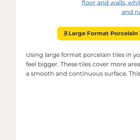
Large Format Porcelain 
Using large format porcelain tiles in
feel bigger. These tiles cover more are
a smooth and continuous surface. This 