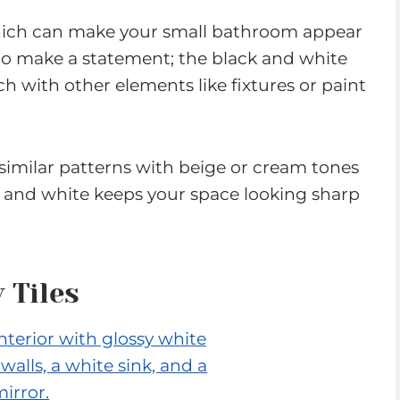
, which can make your small bathroom appear
to make a statement; the black and white
 with other elements like fixtures or paint
y similar patterns with beige or cream tones
ck and white keeps your space looking sharp
 Tiles