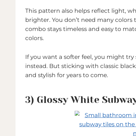
This pattern also helps reflect light
brighter. You don’t need many colors 
combo stays timeless and easy to match
colors.
If you want a softer feel, you might tr
instead. But sticking with classic bla
and stylish for years to come.
3) Glossy White Subway