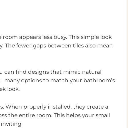
 room appears less busy. This simple look
y. The fewer gaps between tiles also mean
ou can find designs that mimic natural
you many options to match your bathroom’s
k look.
ls. When properly installed, they create a
oss the entire room. This helps your small
inviting.