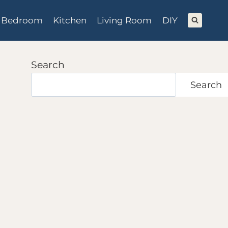
Bedroom
Kitchen
Living Room
DIY
Search
Search