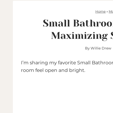
Home
»
Mo
Small Bathroo
Maximizing 
By
Willie Drew
I’m sharing my favorite Small Bathroom
room feel open and bright.