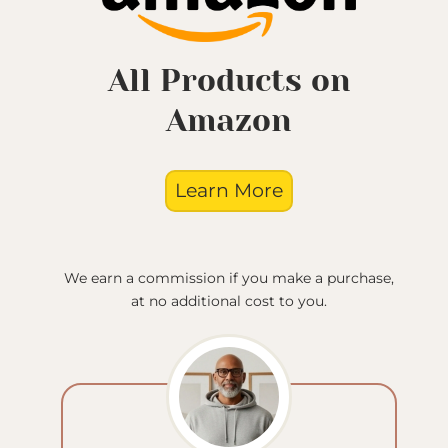
All Products on
Amazon
Learn More
We earn a commission if you make a purchase,
at no additional cost to you.