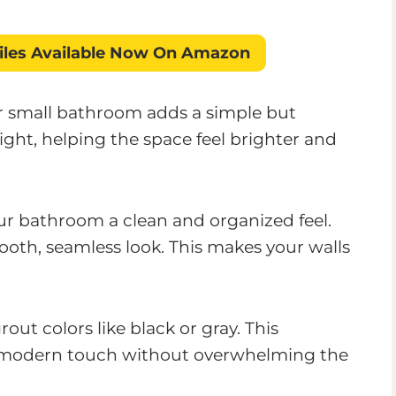
iles
Available Now On Amazon
ur small bathroom adds a simple but
 light, helping the space feel brighter and
our bathroom a clean and organized feel.
ooth, seamless look. This makes your walls
out colors like black or gray. This
 a modern touch without overwhelming the