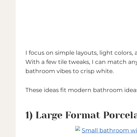
I focus on simple layouts, light colors,
With a few tile tweaks, I can match an
bathroom vibes to crisp white.
These ideas fit modern bathroom idea
1) Large Format Porcela