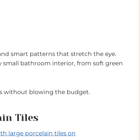
 and smart patterns that stretch the eye.
y small bathroom interior, from soft green
s without blowing the budget.
in Tiles