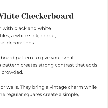
White Checkerboard
board pattern to give your small
s pattern creates strong contrast that adds
l crowded.
 or walls. They bring a vintage charm while
The regular squares create a simple,