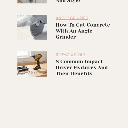
And Style
ANGLE GRINDER
How To Cut Concrete
With An Angle
Grinder
IMPACT DRIVER
8 Common Impact
Driver Features And
Their Benefits