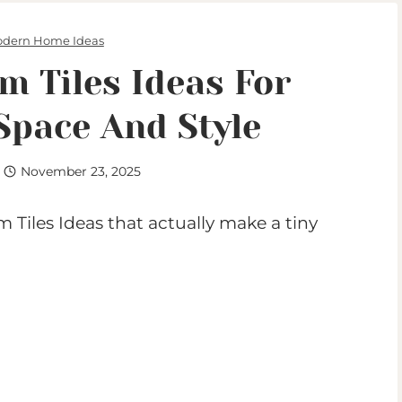
dern Home Ideas
m Tiles Ideas For
Space And Style
November 23, 2025
 Tiles Ideas that actually make a tiny