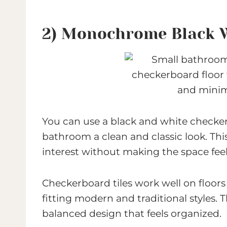
2) Monochrome Black 
You can use a black and white checker
bathroom a clean and classic look. Thi
interest without making the space fee
Checkerboard tiles work well on floors
fitting modern and traditional styles. 
balanced design that feels organized.