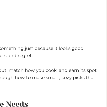
 something just because it looks good
ers and regret.
yout, match how you cook, and earn its spot
through how to make smart, cozy picks that
ce Needs