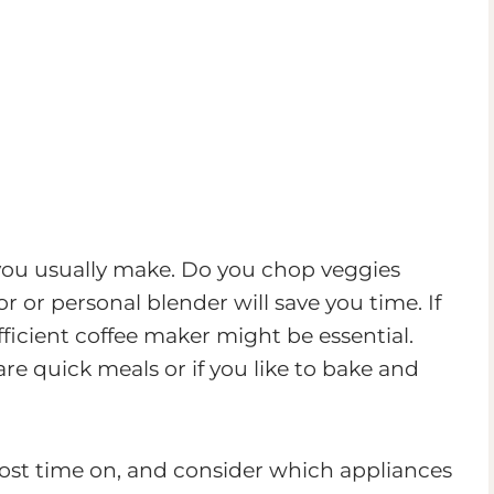
 you usually make. Do you chop veggies
or personal blender will save you time. If
efficient coffee maker might be essential.
e quick meals or if you like to bake and
st time on, and consider which appliances