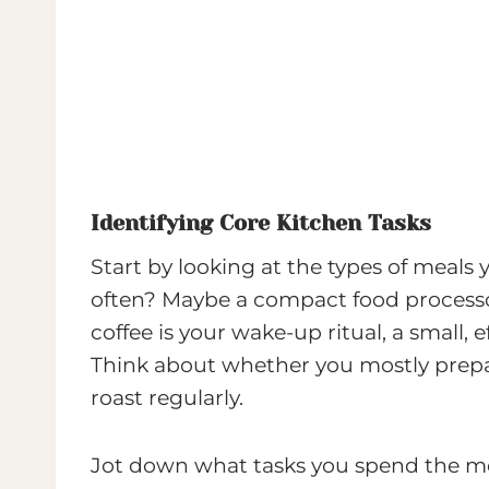
Identifying Core Kitchen Tasks
Start by looking at the types of meals
often? Maybe a compact food processor 
coffee is your wake-up ritual, a small, 
Think about whether you mostly prepar
roast regularly.
Jot down what tasks you spend the mo