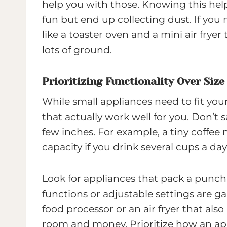
help you with those. Knowing this he
fun but end up collecting dust. If you
like a toaster oven and a mini air fry
lots of ground.
Prioritizing Functionality Over Size
While small appliances need to fit your
that actually work well for you. Don’t s
few inches. For example, a tiny coffee
capacity if you drink several cups a day
Look for appliances that pack a punch
functions or adjustable settings are g
food processor or an air fryer that als
room and money. Prioritize how an app