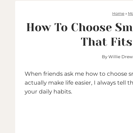
Home
»
Mo
How To Choose Sma
That Fit
By
Willie Drew
When friends ask me how to choose sm
actually make life easier, I always tel
your daily habits.