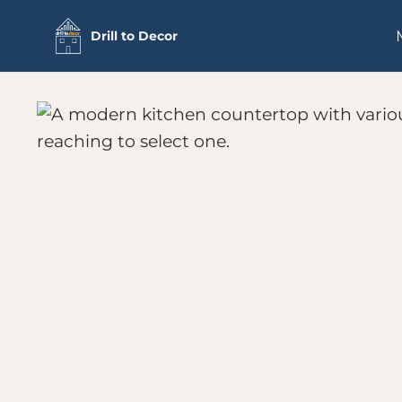
Skip
Drill to Decor
to
content