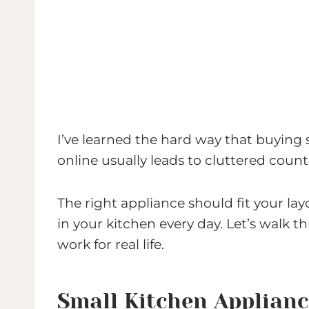
I’ve learned the hard way that buying
online usually leads to cluttered count
The right appliance should fit your la
in your kitchen every day. Let’s walk 
work for real life.
Small Kitchen Applian