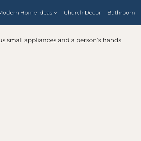
Modern Home Ideas
Church Decor
Bathroom