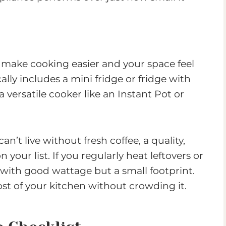
t make cooking easier and your space feel
ally includes a mini fridge or fridge with
versatile cooker like an Instant Pot or
an’t live without fresh coffee, a quality,
your list. If you regularly heat leftovers or
with good wattage but a small footprint.
st of your kitchen without crowding it.