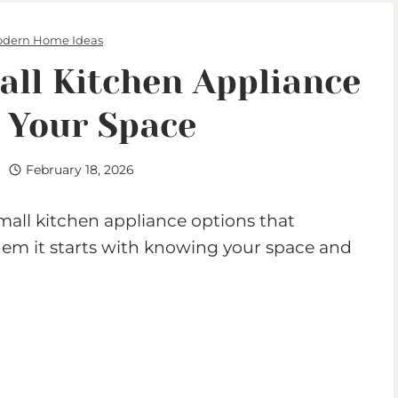
dern Home Ideas
ll Kitchen Appliance
s Your Space
February 18, 2026
all kitchen appliance options that
l them it starts with knowing your space and