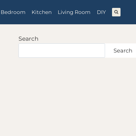
Bedroom
Kitchen
Living Room
DIY
Search
Search