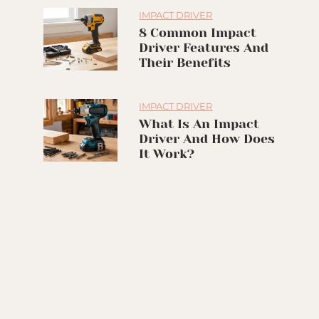
IMPACT DRIVER
8 Common Impact
Driver Features And
Their Benefits
IMPACT DRIVER
What Is An Impact
Driver And How Does
It Work?