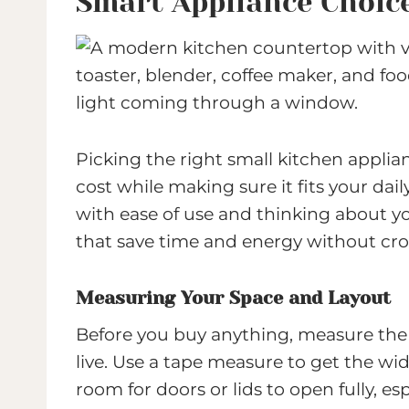
Smart Appliance Choice
Picking the right small kitchen applia
cost while making sure it fits your dail
with ease of use and thinking about yo
that save time and energy without cr
Measuring Your Space and Layout
Before you buy anything, measure the
live. Use a tape measure to get the wid
room for doors or lids to open fully, esp