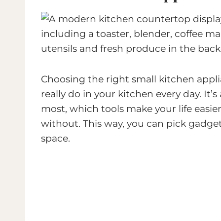
Choosing the right small kitchen app
really do in your kitchen every day. It
most, which tools make your life easier
without. This way, you can pick gadget
space.