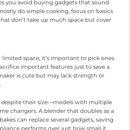
lps you avoid buying gadgets that sound
 mostly do simple cooking, focus on basics
er that don’t take up much space but cover
 limited space, it’s important to pick ones
acrifice important features just to save a
 maker is cute but may lack strength or
.
 despite their size—models with multiple
ame changers. A blender that doubles as a
o bakes can replace several gadgets, saving
liance performs over just how small it