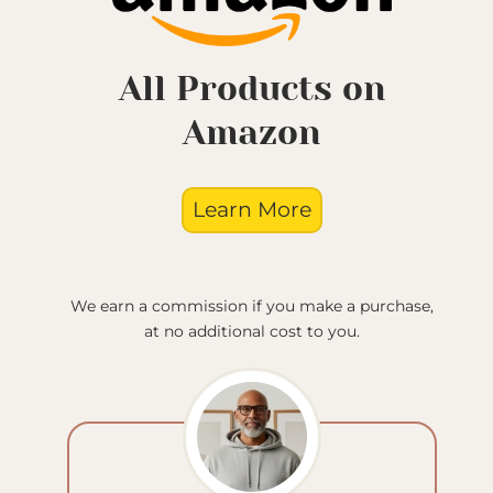
All Products on
Amazon
Learn More
We earn a commission if you make a purchase,
at no additional cost to you.