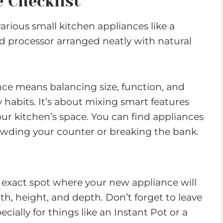
 Checklist
nce means balancing size, function, and
y habits. It’s about mixing smart features
ur kitchen’s space. You can find appliances
owding your counter or breaking the bank.
 exact spot where your new appliance will
th, height, and depth. Don’t forget to leave
ecially for things like an Instant Pot or a