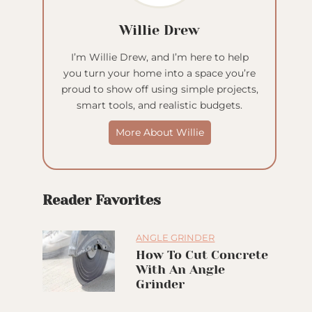
Willie Drew
I’m Willie Drew, and I’m here to help
you turn your home into a space you’re
proud to show off using simple projects,
smart tools, and realistic budgets.
More About Willie
Reader Favorites
ANGLE GRINDER
How To Cut Concrete
With An Angle
Grinder