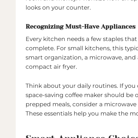
looks on your counter.
Recognizing Must-Have Appliances
Every kitchen needs a few staples tha
complete. For small kitchens, this typic
smart organization, a microwave, and a 
compact air fryer.
Think about your daily routines. If you c
space-saving coffee maker should be on 
prepped meals, consider a microwave 
These essentials help you make the mo