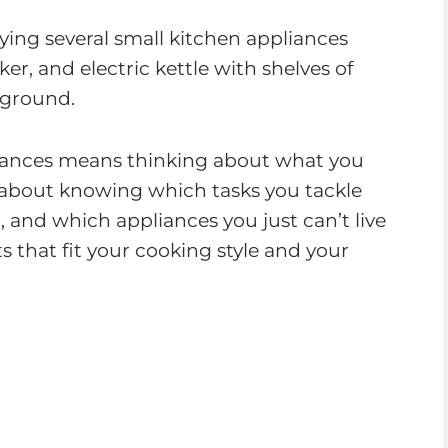
liances means thinking about what you
’s about knowing which tasks you tackle
, and which appliances you just can’t live
s that fit your cooking style and your