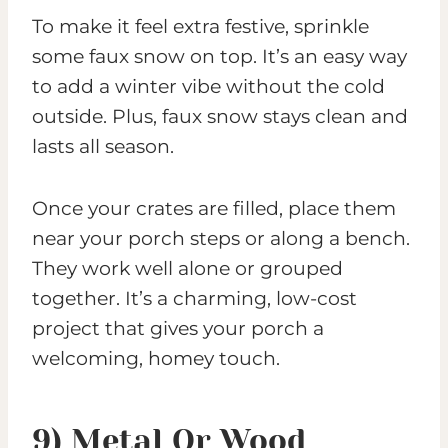
To make it feel extra festive, sprinkle
some faux snow on top. It’s an easy way
to add a winter vibe without the cold
outside. Plus, faux snow stays clean and
lasts all season.
Once your crates are filled, place them
near your porch steps or along a bench.
They work well alone or grouped
together. It’s a charming, low-cost
project that gives your porch a
welcoming, homey touch.
9) Metal Or Wood