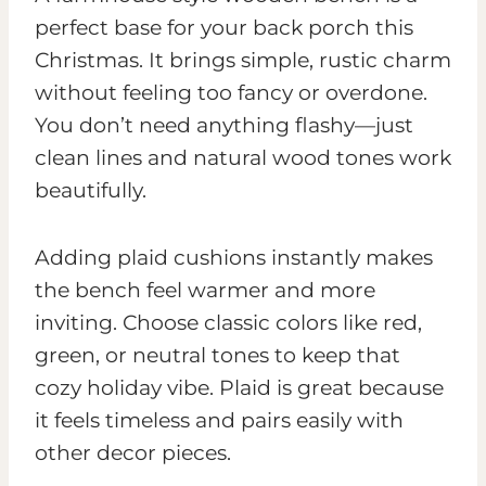
perfect base for your back porch this
Christmas. It brings simple, rustic charm
without feeling too fancy or overdone.
You don’t need anything flashy—just
clean lines and natural wood tones work
beautifully.
Adding plaid cushions instantly makes
the bench feel warmer and more
inviting. Choose classic colors like red,
green, or neutral tones to keep that
cozy holiday vibe. Plaid is great because
it feels timeless and pairs easily with
other decor pieces.