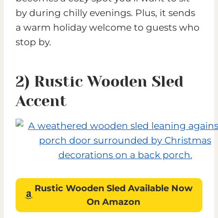
by during chilly evenings. Plus, it sends
a warm holiday welcome to guests who
stop by.
2) Rustic Wooden Sled
Accent
Rustic Wooden Sled Available Now
On Amazon