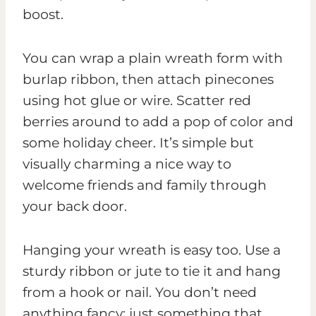
boost.
You can wrap a plain wreath form with
burlap ribbon, then attach pinecones
using hot glue or wire. Scatter red
berries around to add a pop of color and
some holiday cheer. It’s simple but
visually charming a nice way to
welcome friends and family through
your back door.
Hanging your wreath is easy too. Use a
sturdy ribbon or jute to tie it and hang
from a hook or nail. You don’t need
anything fancy; just something that