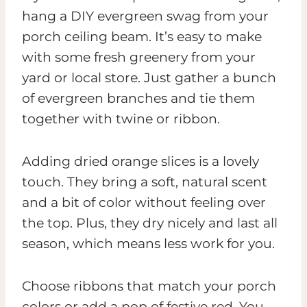
hang a DIY evergreen swag from your
porch ceiling beam. It’s easy to make
with some fresh greenery from your
yard or local store. Just gather a bunch
of evergreen branches and tie them
together with twine or ribbon.
Adding dried orange slices is a lovely
touch. They bring a soft, natural scent
and a bit of color without feeling over
the top. Plus, they dry nicely and last all
season, which means less work for you.
Choose ribbons that match your porch
colors or add a pop of festive red. You