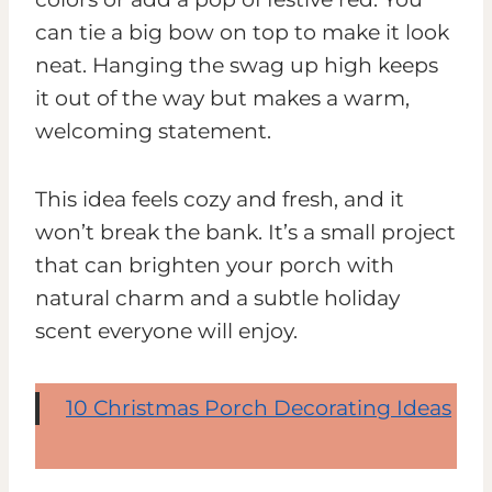
can tie a big bow on top to make it look
neat. Hanging the swag up high keeps
it out of the way but makes a warm,
welcoming statement.
This idea feels cozy and fresh, and it
won’t break the bank. It’s a small project
that can brighten your porch with
natural charm and a subtle holiday
scent everyone will enjoy.
10 Christmas Porch Decorating Ideas