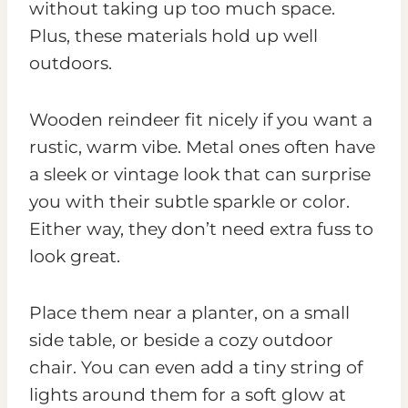
without taking up too much space.
Plus, these materials hold up well
outdoors.
Wooden reindeer fit nicely if you want a
rustic, warm vibe. Metal ones often have
a sleek or vintage look that can surprise
you with their subtle sparkle or color.
Either way, they don’t need extra fuss to
look great.
Place them near a planter, on a small
side table, or beside a cozy outdoor
chair. You can even add a tiny string of
lights around them for a soft glow at