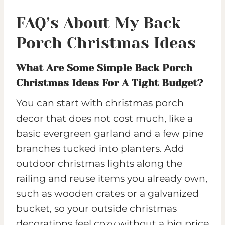
FAQ’s About My Back
Porch Christmas Ideas
What Are Some Simple Back Porch
Christmas Ideas For A Tight Budget?
You can start with christmas porch
decor that does not cost much, like a
basic evergreen garland and a few pine
branches tucked into planters. Add
outdoor christmas lights along the
railing and reuse items you already own,
such as wooden crates or a galvanized
bucket, so your outside christmas
decorations feel cozy without a big price