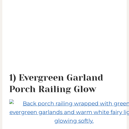
1) Evergreen Garland
Porch Railing Glow