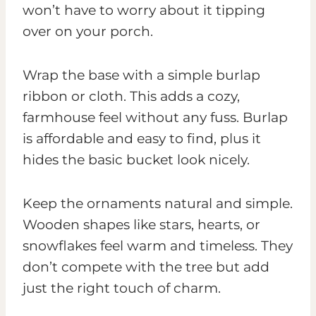
won’t have to worry about it tipping
over on your porch.
Wrap the base with a simple burlap
ribbon or cloth. This adds a cozy,
farmhouse feel without any fuss. Burlap
is affordable and easy to find, plus it
hides the basic bucket look nicely.
Keep the ornaments natural and simple.
Wooden shapes like stars, hearts, or
snowflakes feel warm and timeless. They
don’t compete with the tree but add
just the right touch of charm.