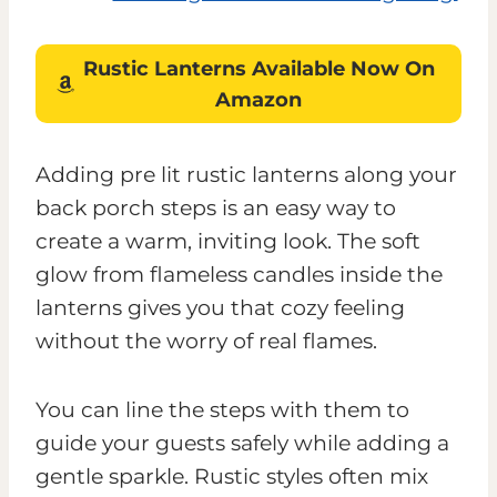
Rustic Lanterns Available Now On
Amazon
Adding pre lit rustic lanterns along your
back porch steps is an easy way to
create a warm, inviting look. The soft
glow from flameless candles inside the
lanterns gives you that cozy feeling
without the worry of real flames.
You can line the steps with them to
guide your guests safely while adding a
gentle sparkle. Rustic styles often mix