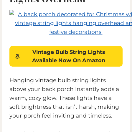
Vintage Bulb String Lights
Available Now On Amazon
Hanging vintage bulb string lights
above your back porch instantly adds a
warm, cozy glow. These lights have a
soft brightness that isn’t harsh, making
your porch feel inviting and timeless.