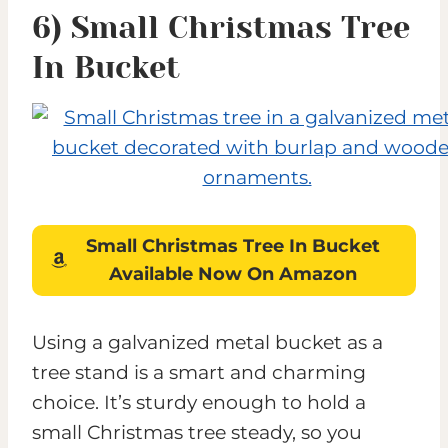
6) Small Christmas Tree
In Bucket
Small Christmas Tree In Bucket
Available Now On Amazon
Using a galvanized metal bucket as a
tree stand is a smart and charming
choice. It’s sturdy enough to hold a
small Christmas tree steady, so you