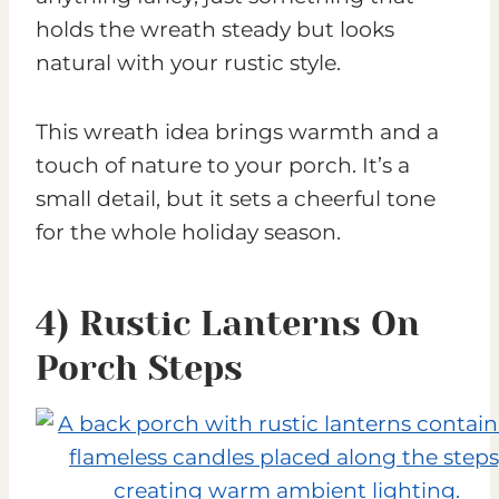
holds the wreath steady but looks
natural with your rustic style.
This wreath idea brings warmth and a
touch of nature to your porch. It’s a
small detail, but it sets a cheerful tone
for the whole holiday season.
4) Rustic Lanterns On
Porch Steps