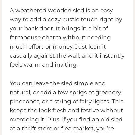
A weathered wooden sled is an easy
way to add a cozy, rustic touch right by
your back door. It brings in a bit of
farmhouse charm without needing
much effort or money. Just lean it
casually against the wall, and it instantly
feels warm and inviting.
You can leave the sled simple and
natural, or add a few sprigs of greenery,
pinecones, or a string of fairy lights. This
keeps the look fresh and festive without
overdoing it. Plus, if you find an old sled
at a thrift store or flea market, you’re