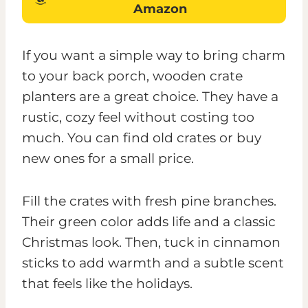
Amazon
If you want a simple way to bring charm
to your back porch, wooden crate
planters are a great choice. They have a
rustic, cozy feel without costing too
much. You can find old crates or buy
new ones for a small price.
Fill the crates with fresh pine branches.
Their green color adds life and a classic
Christmas look. Then, tuck in cinnamon
sticks to add warmth and a subtle scent
that feels like the holidays.