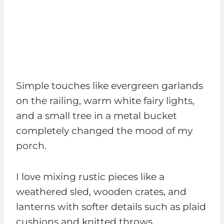
Simple touches like evergreen garlands
on the railing, warm white fairy lights,
and a small tree in a metal bucket
completely changed the mood of my
porch.
I love mixing rustic pieces like a
weathered sled, wooden crates, and
lanterns with softer details such as plaid
cushions and knitted throws.