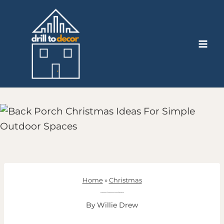
Skip
to
content
Home
»
Christmas
Back Porch Christmas Ideas For Simple Outdoor Spaces
By
Willie Drew