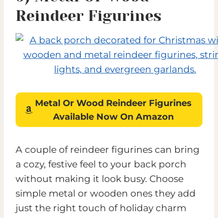
Reindeer Figurines
Metal Or Wood Reindeer Figurines
Available Now On Amazon
A couple of reindeer figurines can bring
a cozy, festive feel to your back porch
without making it look busy. Choose
simple metal or wooden ones they add
just the right touch of holiday charm