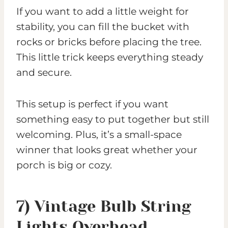
If you want to add a little weight for
stability, you can fill the bucket with
rocks or bricks before placing the tree.
This little trick keeps everything steady
and secure.
This setup is perfect if you want
something easy to put together but still
welcoming. Plus, it’s a small-space
winner that looks great whether your
porch is big or cozy.
7) Vintage Bulb String
Lights Overhead