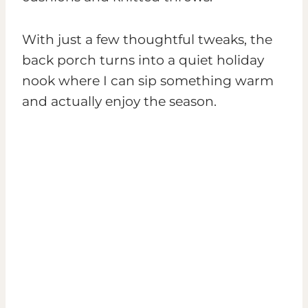
With just a few thoughtful tweaks, the
back porch turns into a quiet holiday
nook where I can sip something warm
and actually enjoy the season.