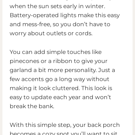
when the sun sets early in winter.
Battery-operated lights make this easy
and mess-free, so you don’t have to
worry about outlets or cords.
You can add simple touches like
pinecones or a ribbon to give your
garland a bit more personality. Just a
few accents go a long way without
making it look cluttered. This look is
easy to update each year and won’t
break the bank.
With this simple step, your back porch
becomes a cozy spot you’ll want to sit