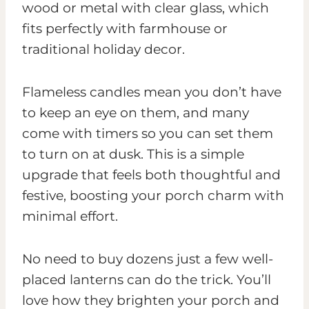
wood or metal with clear glass, which
fits perfectly with farmhouse or
traditional holiday decor.
Flameless candles mean you don’t have
to keep an eye on them, and many
come with timers so you can set them
to turn on at dusk. This is a simple
upgrade that feels both thoughtful and
festive, boosting your porch charm with
minimal effort.
No need to buy dozens just a few well-
placed lanterns can do the trick. You’ll
love how they brighten your porch and