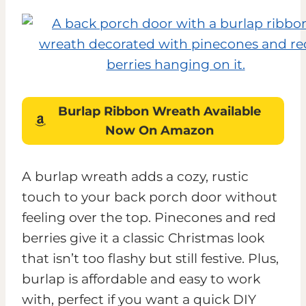
Burlap Ribbon Wreath Available
Now On Amazon
A burlap wreath adds a cozy, rustic
touch to your back porch door without
feeling over the top. Pinecones and red
berries give it a classic Christmas look
that isn’t too flashy but still festive. Plus,
burlap is affordable and easy to work
with, perfect if you want a quick DIY