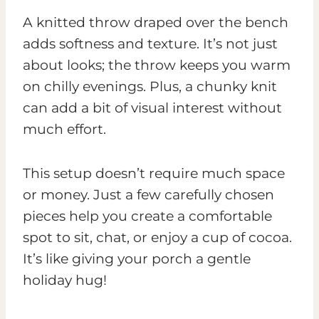
A knitted throw draped over the bench
adds softness and texture. It’s not just
about looks; the throw keeps you warm
on chilly evenings. Plus, a chunky knit
can add a bit of visual interest without
much effort.
This setup doesn’t require much space
or money. Just a few carefully chosen
pieces help you create a comfortable
spot to sit, chat, or enjoy a cup of cocoa.
It’s like giving your porch a gentle
holiday hug!