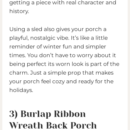
getting a piece with real character and
history.
Using a sled also gives your porch a
playful, nostalgic vibe. It’s like a little
reminder of winter fun and simpler
times. You don’t have to worry about it
being perfect its worn look is part of the
charm. Just a simple prop that makes
your porch feel cozy and ready for the
holidays.
3) Burlap Ribbon
Wreath Back Porch