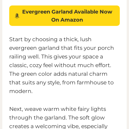
Evergreen Garland
Available Now
On Amazon
Start by choosing a thick, lush
evergreen garland that fits your porch
railing well. This gives your space a
classic, cozy feel without much effort.
The green color adds natural charm
that suits any style, from farmhouse to
modern.
Next, weave warm white fairy lights
through the garland. The soft glow
creates a welcoming vibe, especially