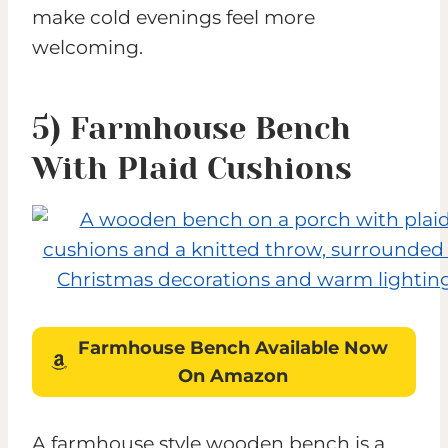
make cold evenings feel more
welcoming.
5) Farmhouse Benc
h
With Plaid Cushions
Farmhouse Bench
Available Now
On Amazon
A farmhouse style wooden bench is a