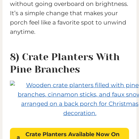
without going overboard on brightness.
It’s a simple change that makes your
porch feel like a favorite spot to unwind
anytime.
8) Crate Planters With
Pine Branches
Crate Planters
Available Now On