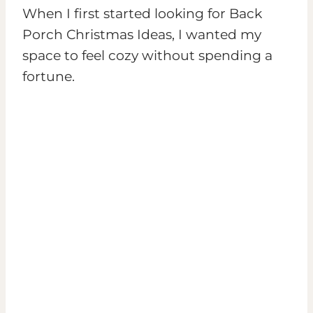
When I first started looking for Back
Porch Christmas Ideas, I wanted my
space to feel cozy without spending a
fortune.