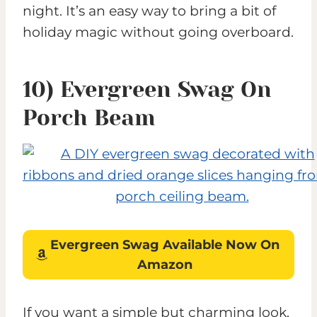
night. It’s an easy way to bring a bit of
holiday magic without going overboard.
10) Evergreen Swag On
Porch Beam
Evergreen Swag
Available Now On
Amazon
If you want a simple but charming look,