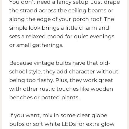
You don’t need a fancy setup. Just drape
the strand across the ceiling beams or
along the edge of your porch roof. The
simple look brings a little charm and
sets a relaxed mood for quiet evenings
or small gatherings.
Because vintage bulbs have that old-
school style, they add character without
being too flashy. Plus, they work great
with other rustic touches like wooden
benches or potted plants.
If you want, mix in some clear globe
bulbs or soft white LEDs for extra glow