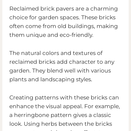
Reclaimed brick pavers are a charming
choice for garden spaces. These bricks
often come from old buildings, making
them unique and eco-friendly.
The natural colors and textures of
reclaimed bricks add character to any
garden. They blend well with various
plants and landscaping styles.
Creating patterns with these bricks can
enhance the visual appeal. For example,
a herringbone pattern gives a classic
look. Using herbs between the bricks