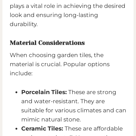
plays a vital role in achieving the desired
look and ensuring long-lasting
durability.
Material Considerations
When choosing garden tiles, the
material is crucial. Popular options
include:
Porcelain Tiles:
These are strong
and water-resistant. They are
suitable for various climates and can
mimic natural stone.
Ceramic Tiles:
These are affordable