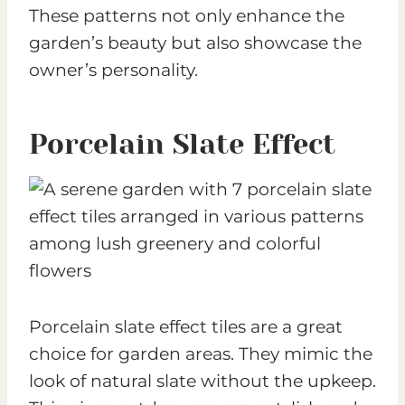
These patterns not only enhance the
garden’s beauty but also showcase the
owner’s personality.
Porcelain Slate Effect
Porcelain slate effect tiles are a great
choice for garden areas. They mimic the
look of natural slate without the upkeep.