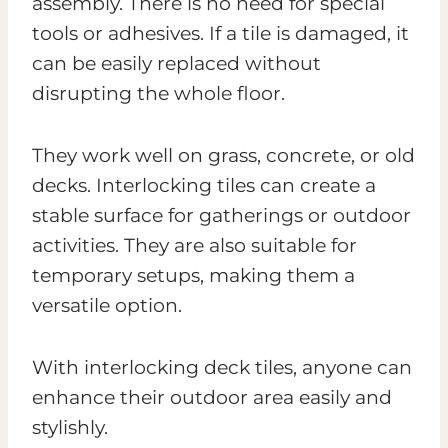
assembly. There is no need for special
tools or adhesives. If a tile is damaged, it
can be easily replaced without
disrupting the whole floor.
They work well on grass, concrete, or old
decks. Interlocking tiles can create a
stable surface for gatherings or outdoor
activities. They are also suitable for
temporary setups, making them a
versatile option.
With interlocking deck tiles, anyone can
enhance their outdoor area easily and
stylishly.