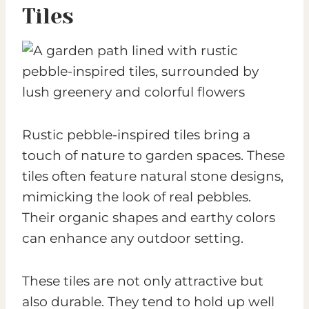
Tiles
Rustic pebble-inspired tiles bring a
touch of nature to garden spaces. These
tiles often feature natural stone designs,
mimicking the look of real pebbles.
Their organic shapes and earthy colors
can enhance any outdoor setting.
These tiles are not only attractive but
also durable. They tend to hold up well