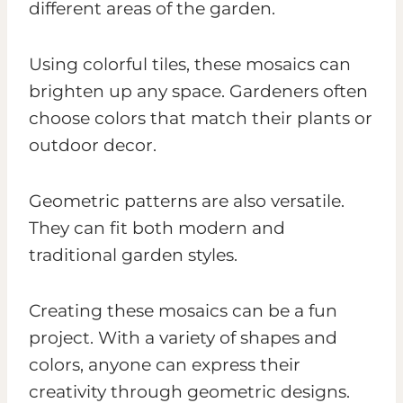
different areas of the garden.
Using colorful tiles, these mosaics can
brighten up any space. Gardeners often
choose colors that match their plants or
outdoor decor.
Geometric patterns are also versatile.
They can fit both modern and
traditional garden styles.
Creating these mosaics can be a fun
project. With a variety of shapes and
colors, anyone can express their
creativity through geometric designs.