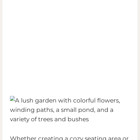
Whether creating a cozy seating area or