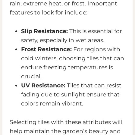
rain, extreme heat, or frost. Important
features to look for include:
Slip Resistance:
This is essential for
safety, especially in wet areas.
Frost Resistance:
For regions with
cold winters, choosing tiles that can
endure freezing temperatures is
crucial.
UV Resistance:
Tiles that can resist
fading due to sunlight ensure that
colors remain vibrant.
Selecting tiles with these attributes will
help maintain the garden’s beauty and