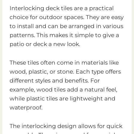
Interlocking deck tiles are a practical
choice for outdoor spaces. They are easy
to install and can be arranged in various
patterns. This makes it simple to give a
patio or deck a new look.
These tiles often come in materials like
wood, plastic, or stone. Each type offers
different styles and benefits. For
example, wood tiles add a natural feel,
while plastic tiles are lightweight and
waterproof.
The interlocking design allows for quick