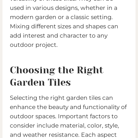
used in various designs, whether in a
modern garden or a classic setting.
Mixing different sizes and shapes can
add interest and character to any
outdoor project.
Choosing the Right
Garden Tiles
Selecting the right garden tiles can
enhance the beauty and functionality of
outdoor spaces. Important factors to
consider include material, color, style,
and weather resistance. Each aspect