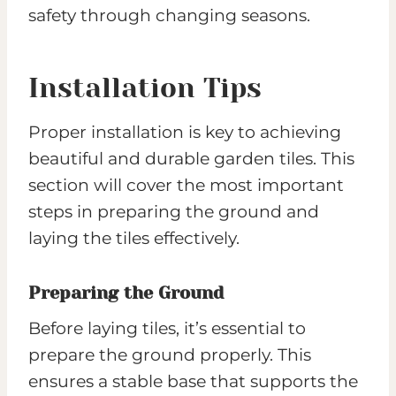
safety through changing seasons.
Installation Tips
Proper installation is key to achieving
beautiful and durable garden tiles. This
section will cover the most important
steps in preparing the ground and
laying the tiles effectively.
Preparing the Ground
Before laying tiles, it’s essential to
prepare the ground properly. This
ensures a stable base that supports the