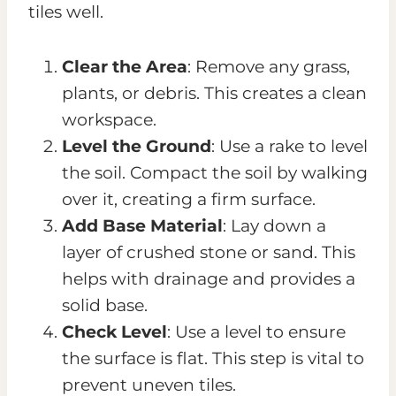
tiles well.
Clear the Area
: Remove any grass,
plants, or debris. This creates a clean
workspace.
Level the Ground
: Use a rake to level
the soil. Compact the soil by walking
over it, creating a firm surface.
Add Base Material
: Lay down a
layer of crushed stone or sand. This
helps with drainage and provides a
solid base.
Check Level
: Use a level to ensure
the surface is flat. This step is vital to
prevent uneven tiles.