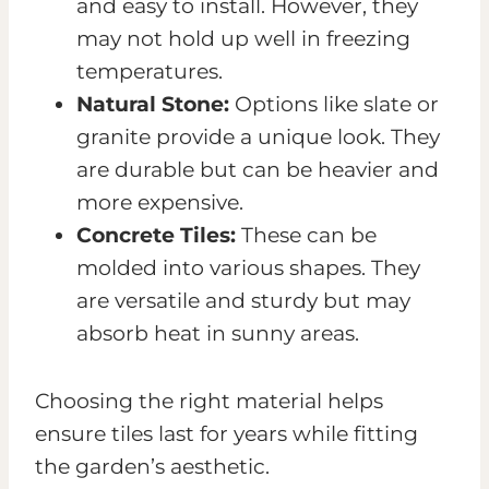
and easy to install. However, they
may not hold up well in freezing
temperatures.
Natural Stone:
Options like slate or
granite provide a unique look. They
are durable but can be heavier and
more expensive.
Concrete Tiles:
These can be
molded into various shapes. They
are versatile and sturdy but may
absorb heat in sunny areas.
Choosing the right material helps
ensure tiles last for years while fitting
the garden’s aesthetic.