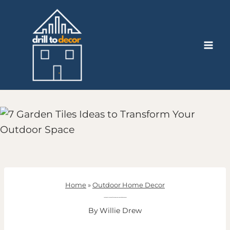
Skip
to
content
Home
»
Outdoor Home Decor
7 Garden Tiles Ideas to Transform Your Outdoor Space
By
Willie Drew