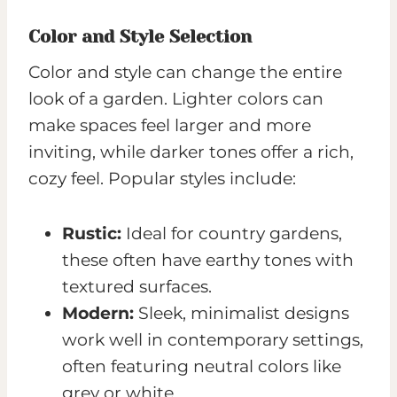
Color and Style Selection
Color and style can change the entire
look of a garden. Lighter colors can
make spaces feel larger and more
inviting, while darker tones offer a rich,
cozy feel. Popular styles include:
Rustic:
Ideal for country gardens,
these often have earthy tones with
textured surfaces.
Modern:
Sleek, minimalist designs
work well in contemporary settings,
often featuring neutral colors like
grey or white.