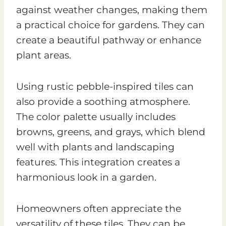
against weather changes, making them
a practical choice for gardens. They can
create a beautiful pathway or enhance
plant areas.
Using rustic pebble-inspired tiles can
also provide a soothing atmosphere.
The color palette usually includes
browns, greens, and grays, which blend
well with plants and landscaping
features. This integration creates a
harmonious look in a garden.
Homeowners often appreciate the
versatility of these tiles. They can be