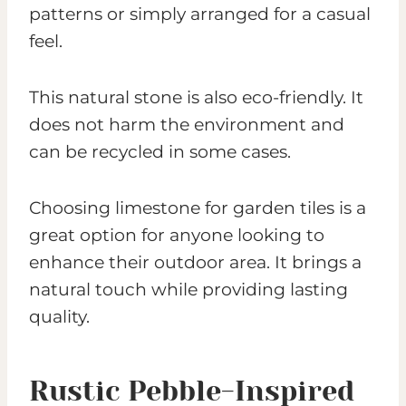
patterns or simply arranged for a casual
feel.
This natural stone is also eco-friendly. It
does not harm the environment and
can be recycled in some cases.
Choosing limestone for garden tiles is a
great option for anyone looking to
enhance their outdoor area. It brings a
natural touch while providing lasting
quality.
Rustic Pebble-Inspired