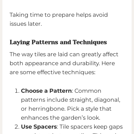
Taking time to prepare helps avoid
issues later.
Laying Patterns and Techniques
The way tiles are laid can greatly affect
both appearance and durability. Here
are some effective techniques:
Choose a Pattern
: Common
patterns include straight, diagonal,
or herringbone. Pick a style that
enhances the garden’s look.
Use Spacers
: Tile spacers keep gaps