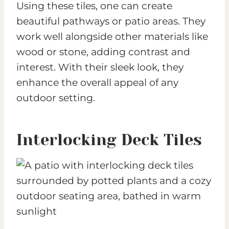
Using these tiles, one can create
beautiful pathways or patio areas. They
work well alongside other materials like
wood or stone, adding contrast and
interest. With their sleek look, they
enhance the overall appeal of any
outdoor setting.
Interlocking Deck Tiles