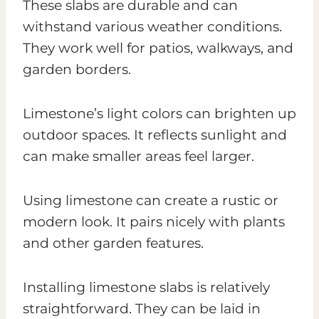
These slabs are durable and can
withstand various weather conditions.
They work well for patios, walkways, and
garden borders.
Limestone’s light colors can brighten up
outdoor spaces. It reflects sunlight and
can make smaller areas feel larger.
Using limestone can create a rustic or
modern look. It pairs nicely with plants
and other garden features.
Installing limestone slabs is relatively
straightforward. They can be laid in