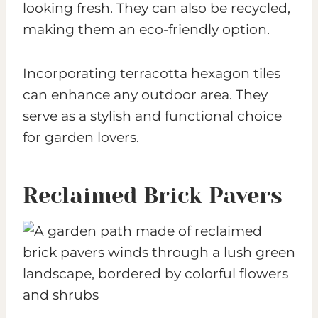
looking fresh. They can also be recycled,
making them an eco-friendly option.
Incorporating terracotta hexagon tiles
can enhance any outdoor area. They
serve as a stylish and functional choice
for garden lovers.
Reclaimed Brick Pavers