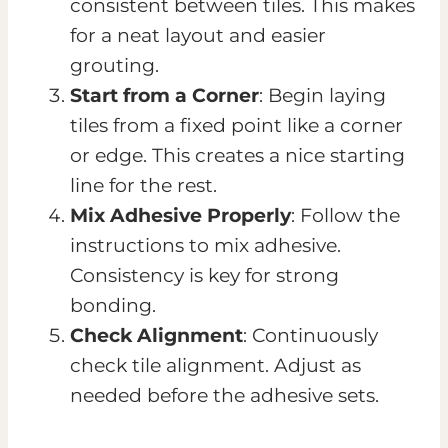
consistent between tiles. This makes
for a neat layout and easier
grouting.
Start from a Corner
: Begin laying
tiles from a fixed point like a corner
or edge. This creates a nice starting
line for the rest.
Mix Adhesive Properly
: Follow the
instructions to mix adhesive.
Consistency is key for strong
bonding.
Check Alignment
: Continuously
check tile alignment. Adjust as
needed before the adhesive sets.