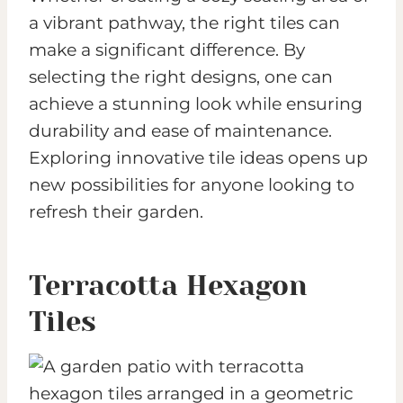
a vibrant pathway, the right tiles can
make a significant difference. By
selecting the right designs, one can
achieve a stunning look while ensuring
durability and ease of maintenance.
Exploring innovative tile ideas opens up
new possibilities for anyone looking to
refresh their garden.
Terracotta Hexagon
Tiles