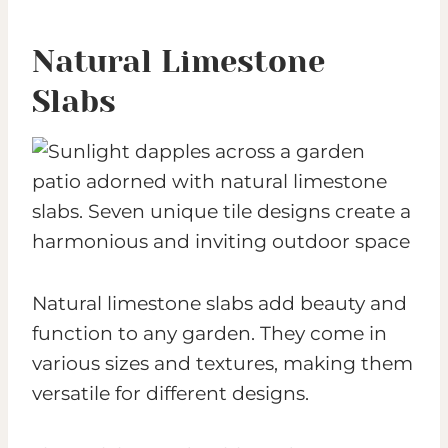
Natural Limestone
Slabs
Natural limestone slabs add beauty and
function to any garden. They come in
various sizes and textures, making them
versatile for different designs.