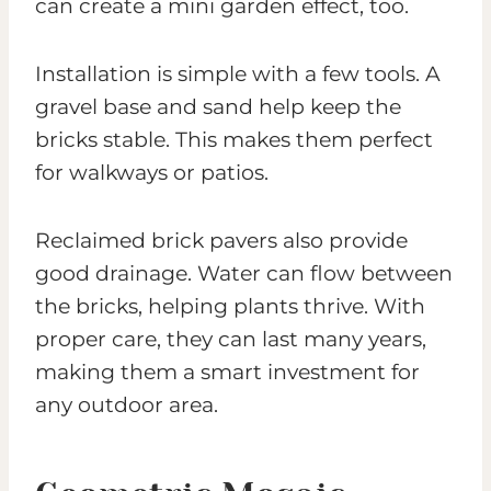
can create a mini garden effect, too.
Installation is simple with a few tools. A
gravel base and sand help keep the
bricks stable. This makes them perfect
for walkways or patios.
Reclaimed brick pavers also provide
good drainage. Water can flow between
the bricks, helping plants thrive. With
proper care, they can last many years,
making them a smart investment for
any outdoor area.