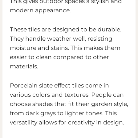
This gives outdoor spaces a stylish and
modern appearance.
These tiles are designed to be durable.
They handle weather well, resisting
moisture and stains. This makes them
easier to clean compared to other
materials.
Porcelain slate effect tiles come in
various colors and textures. People can
choose shades that fit their garden style,
from dark grays to lighter tones. This
versatility allows for creativity in design.