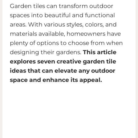
Garden tiles can transform outdoor
spaces into beautiful and functional
areas. With various styles, colors, and
materials available, homeowners have
plenty of options to choose from when
designing their gardens.
This article
explores seven creative garden tile
ideas that can elevate any outdoor
space and enhance its appeal.