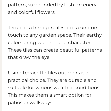
Terracotta hexagon tiles add a unique
touch to any garden space. Their earthy
colors bring warmth and character.
These tiles can create beautiful patterns
that draw the eye.
Using terracotta tiles outdoors is a
practical choice. They are durable and
suitable for various weather conditions.
This makes them a smart option for
patios or walkways.