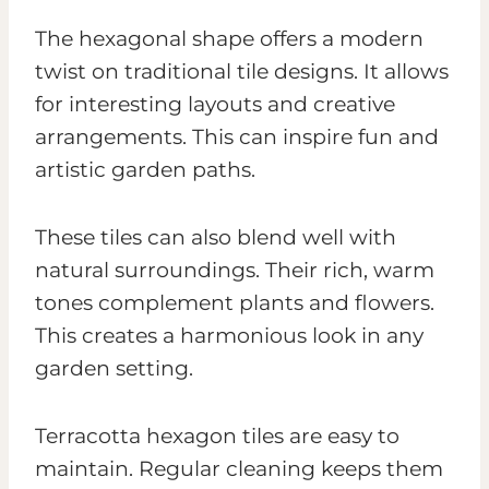
The hexagonal shape offers a modern
twist on traditional tile designs. It allows
for interesting layouts and creative
arrangements. This can inspire fun and
artistic garden paths.
These tiles can also blend well with
natural surroundings. Their rich, warm
tones complement plants and flowers.
This creates a harmonious look in any
garden setting.
Terracotta hexagon tiles are easy to
maintain. Regular cleaning keeps them