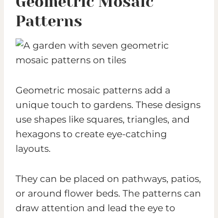
Geometric Mosaic
Patterns
Geometric mosaic patterns add a
unique touch to gardens. These designs
use shapes like squares, triangles, and
hexagons to create eye-catching
layouts.
They can be placed on pathways, patios,
or around flower beds. The patterns can
draw attention and lead the eye to