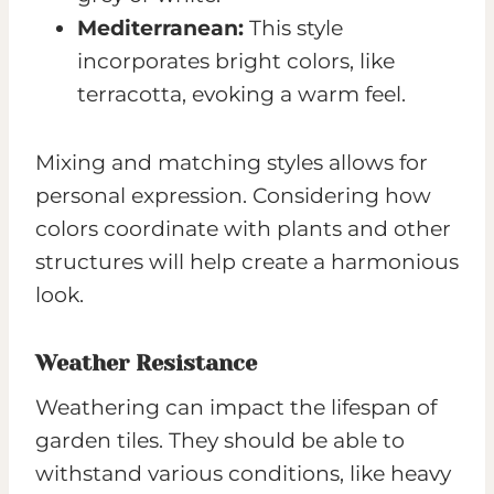
Mediterranean:
This style
incorporates bright colors, like
terracotta, evoking a warm feel.
Mixing and matching styles allows for
personal expression. Considering how
colors coordinate with plants and other
structures will help create a harmonious
look.
Weather Resistance
Weathering can impact the lifespan of
garden tiles. They should be able to
withstand various conditions, like heavy