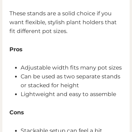
These stands are a solid choice if you
want flexible, stylish plant holders that
fit different pot sizes.
Pros
Adjustable width fits many pot sizes
Can be used as two separate stands
or stacked for height
Lightweight and easy to assemble
Cons
Stackable setup can feel a bit