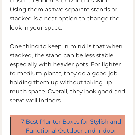
closer to 8 inches or 12 inches wide.
Using them as two separate stands or
stacked is a neat option to change the
look in your space.
One thing to keep in mind is that when
stacked, the stand can be less stable,
especially with heavier pots. For lighter
to medium plants, they do a good job
holding them up without taking up
much space. Overall, they look good and
serve well indoors.
7 Best Planter Boxes for Stylish and
Functional Outdoor and Indoor