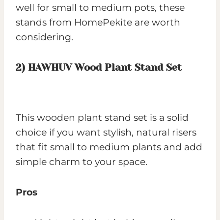
well for small to medium pots, these
stands from HomePekite are worth
considering.
2)
HAWHUV Wood Plant Stand Set
This wooden plant stand set is a solid
choice if you want stylish, natural risers
that fit small to medium plants and add
simple charm to your space.
Pros