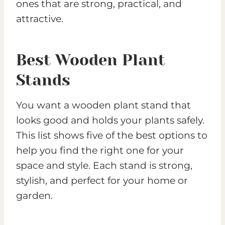
ones that are strong, practical, and
attractive.
Best Wooden Plant
Stands
You want a wooden plant stand that
looks good and holds your plants safely.
This list shows five of the best options to
help you find the right one for your
space and style. Each stand is strong,
stylish, and perfect for your home or
garden.