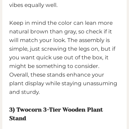
vibes equally well.
Keep in mind the color can lean more
natural brown than gray, so check if it
will match your look. The assembly is
simple, just screwing the legs on, but if
you want quick use out of the box, it
might be something to consider.
Overall, these stands enhance your
plant display while staying unassuming
and sturdy.
3)
Twocorn 3-Tier Wooden Plant
Stand