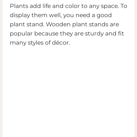
Plants add life and color to any space. To
display them well, you need a good
plant stand. Wooden plant stands are
popular because they are sturdy and fit
many styles of décor.