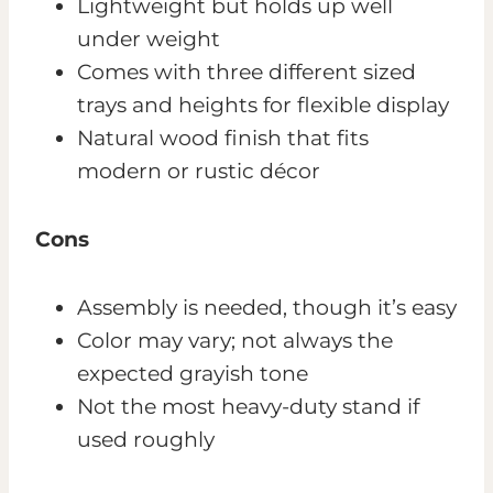
Lightweight but holds up well
under weight
Comes with three different sized
trays and heights for flexible display
Natural wood finish that fits
modern or rustic décor
Cons
Assembly is needed, though it’s easy
Color may vary; not always the
expected grayish tone
Not the most heavy-duty stand if
used roughly