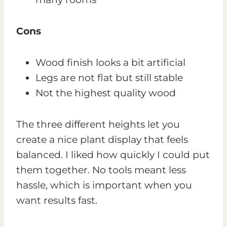
Cons
Wood finish looks a bit artificial
Legs are not flat but still stable
Not the highest quality wood
The three different heights let you
create a nice plant display that feels
balanced. I liked how quickly I could put
them together. No tools meant less
hassle, which is important when you
want results fast.