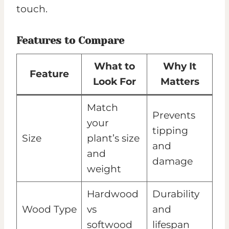
touch.
Features to Compare
What to
Why It
Feature
Look For
Matters
Match
Prevents
your
tipping
Size
plant’s size
and
and
damage
weight
Hardwood
Durability
Wood Type
vs
and
softwood
lifespan