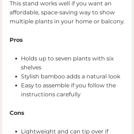
This stand works well if you want an
affordable, space-saving way to show
multiple plants in your home or balcony.
Pros
Holds up to seven plants with six
shelves
Stylish bamboo adds a natural look
Easy to assemble if you follow the
instructions carefully
Cons
Lightweight and can tip over if