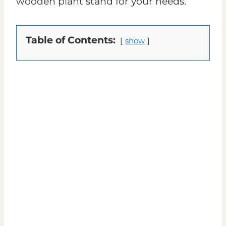
wooden plant stand for your needs.
Table of Contents:
show