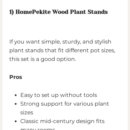
1)
HomePekite Wood Plant Stands
If you want simple, sturdy, and stylish
plant stands that fit different pot sizes,
this set is a good option.
Pros
Easy to set up without tools
Strong support for various plant
sizes
Classic mid-century design fits
many rooms