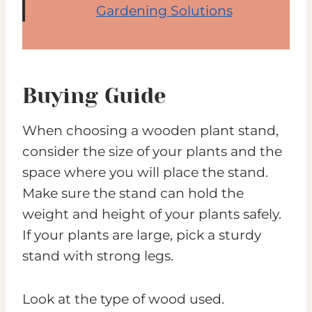
Gardening Solutions
Buying Guide
When choosing a wooden plant stand,
consider the size of your plants and the
space where you will place the stand.
Make sure the stand can hold the
weight and height of your plants safely.
If your plants are large, pick a sturdy
stand with strong legs.
Look at the type of wood used.