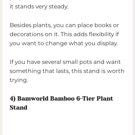
it stands very steady.
Besides plants, you can place books or
decorations on it. This adds flexibility if
you want to change what you display.
If you have several small pots and want
something that lasts, this stand is worth
trying.
4)
Bamworld Bamboo 6-Tier Plant
Stand