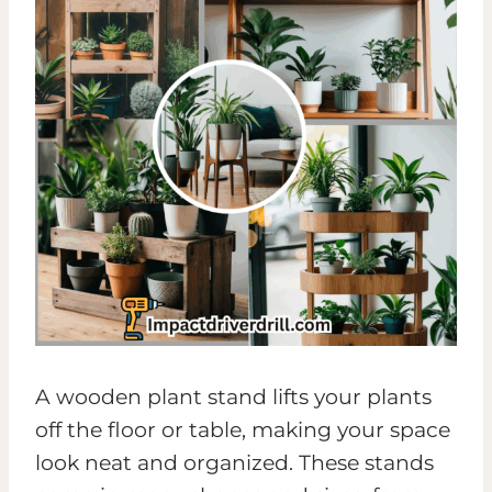
A wooden plant stand lifts your plants
off the floor or table, making your space
look neat and organized. These stands