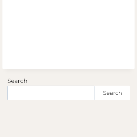
Search
Search