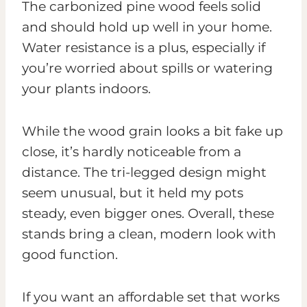
The carbonized pine wood feels solid
and should hold up well in your home.
Water resistance is a plus, especially if
you’re worried about spills or watering
your plants indoors.
While the wood grain looks a bit fake up
close, it’s hardly noticeable from a
distance. The tri-legged design might
seem unusual, but it held my pots
steady, even bigger ones. Overall, these
stands bring a clean, modern look with
good function.
If you want an affordable set that works