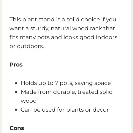
This plant stand is a solid choice if you
want a sturdy, natural wood rack that
fits many pots and looks good indoors
or outdoors.
Pros
Holds up to 7 pots, saving space
Made from durable, treated solid
wood
Can be used for plants or decor
Cons