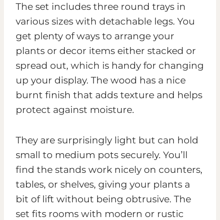
The set includes three round trays in
various sizes with detachable legs. You
get plenty of ways to arrange your
plants or decor items either stacked or
spread out, which is handy for changing
up your display. The wood has a nice
burnt finish that adds texture and helps
protect against moisture.
They are surprisingly light but can hold
small to medium pots securely. You’ll
find the stands work nicely on counters,
tables, or shelves, giving your plants a
bit of lift without being obtrusive. The
set fits rooms with modern or rustic