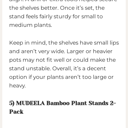
the shelves better. Once it’s set, the
stand feels fairly sturdy for small to
medium plants.
Keep in mind, the shelves have small lips
and aren’t very wide. Larger or heavier
pots may not fit well or could make the
stand unstable. Overall, it’s a decent
option if your plants aren’t too large or
heavy.
5)
MUDEELA Bamboo Plant Stands 2-
Pack