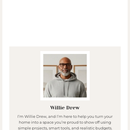
Willie Drew
I’m Willie Drew, and I’m here to help you turn your
home into a space you’re proud to show off using
simple projects, smart tools, and realistic budgets.