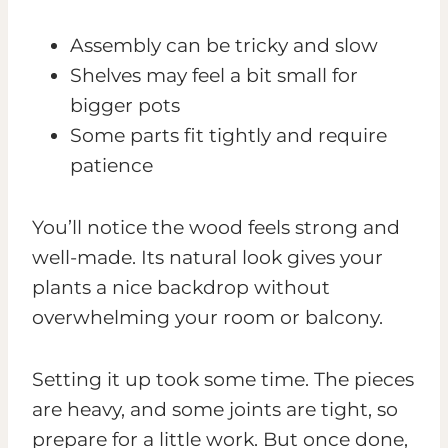
Assembly can be tricky and slow
Shelves may feel a bit small for
bigger pots
Some parts fit tightly and require
patience
You’ll notice the wood feels strong and
well-made. Its natural look gives your
plants a nice backdrop without
overwhelming your room or balcony.
Setting it up took some time. The pieces
are heavy, and some joints are tight, so
prepare for a little work. But once done,