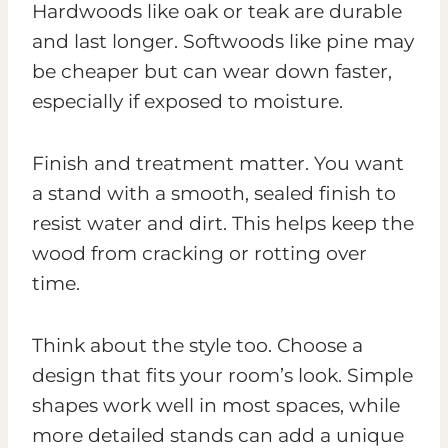
Hardwoods like oak or teak are durable
and last longer. Softwoods like pine may
be cheaper but can wear down faster,
especially if exposed to moisture.
Finish and treatment matter. You want
a stand with a smooth, sealed finish to
resist water and dirt. This helps keep the
wood from cracking or rotting over
time.
Think about the style too. Choose a
design that fits your room’s look. Simple
shapes work well in most spaces, while
more detailed stands can add a unique