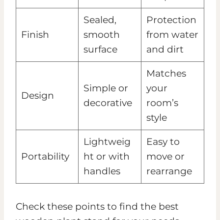
Sealed,
Protection
Finish
smooth
from water
surface
and dirt
Matches
Simple or
your
Design
decorative
room’s
style
Lightweig
Easy to
Portability
ht or with
move or
handles
rearrange
Check these points to find the best