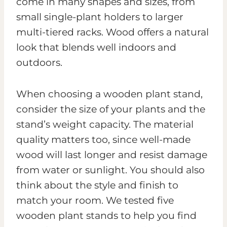
come in many shapes and sizes, from
small single-plant holders to larger
multi-tiered racks. Wood offers a natural
look that blends well indoors and
outdoors.
When choosing a wooden plant stand,
consider the size of your plants and the
stand’s weight capacity. The material
quality matters too, since well-made
wood will last longer and resist damage
from water or sunlight. You should also
think about the style and finish to
match your room. We tested five
wooden plant stands to help you find