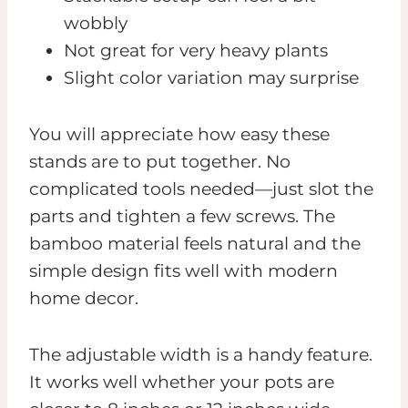
wobbly
Not great for very heavy plants
Slight color variation may surprise
You will appreciate how easy these
stands are to put together. No
complicated tools needed—just slot the
parts and tighten a few screws. The
bamboo material feels natural and the
simple design fits well with modern
home decor.
The adjustable width is a handy feature.
It works well whether your pots are