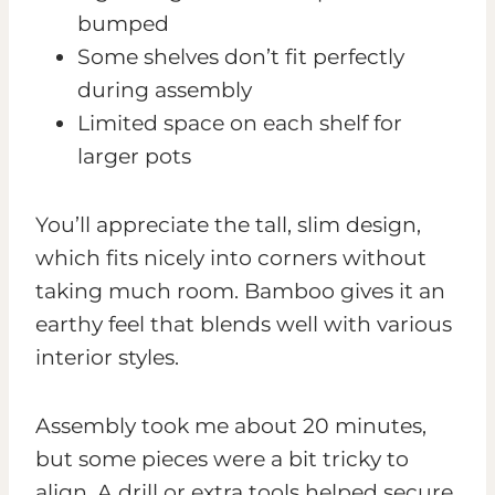
bumped
Some shelves don’t fit perfectly
during assembly
Limited space on each shelf for
larger pots
You’ll appreciate the tall, slim design,
which fits nicely into corners without
taking much room. Bamboo gives it an
earthy feel that blends well with various
interior styles.
Assembly took me about 20 minutes,
but some pieces were a bit tricky to
align. A drill or extra tools helped secure