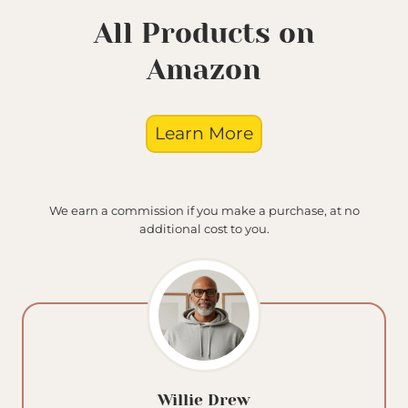
All Products on
Amazon
Learn More
We earn a commission if you make a purchase, at no
additional cost to you.
Willie Drew