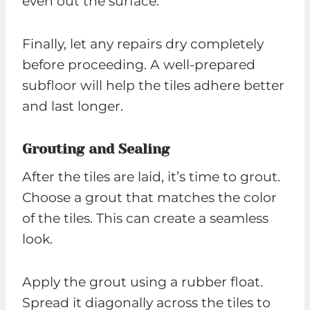
even out the surface.
Finally, let any repairs dry completely
before proceeding. A well-prepared
subfloor will help the tiles adhere better
and last longer.
Grouting and Sealing
After the tiles are laid, it’s time to grout.
Choose a grout that matches the color
of the tiles. This can create a seamless
look.
Apply the grout using a rubber float.
Spread it diagonally across the tiles to