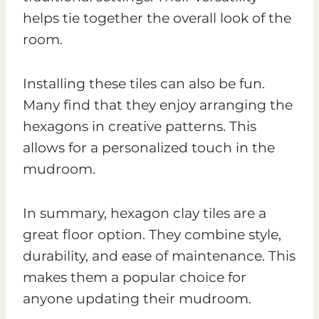
helps tie together the overall look of the
room.
Installing these tiles can also be fun.
Many find that they enjoy arranging the
hexagons in creative patterns. This
allows for a personalized touch in the
mudroom.
In summary, hexagon clay tiles are a
great floor option. They combine style,
durability, and ease of maintenance. This
makes them a popular choice for
anyone updating their mudroom.