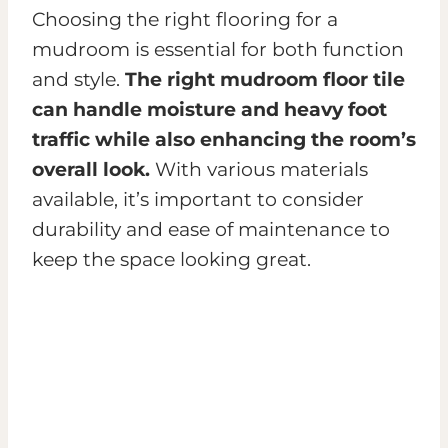
Choosing the right flooring for a
mudroom is essential for both function
and style.
The right mudroom floor tile
can handle moisture and heavy foot
traffic while also enhancing the room’s
overall look.
With various materials
available, it’s important to consider
durability and ease of maintenance to
keep the space looking great.