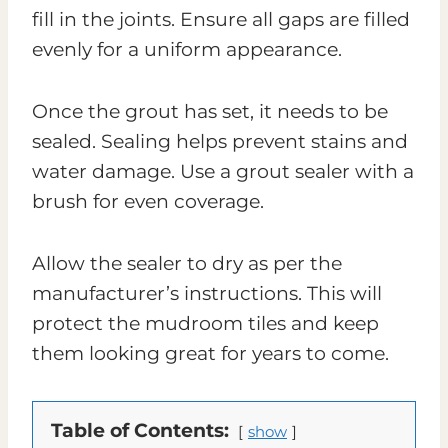
fill in the joints. Ensure all gaps are filled
evenly for a uniform appearance.
Once the grout has set, it needs to be
sealed. Sealing helps prevent stains and
water damage. Use a grout sealer with a
brush for even coverage.
Allow the sealer to dry as per the
manufacturer’s instructions. This will
protect the mudroom tiles and keep
them looking great for years to come.
Table of Contents:
show