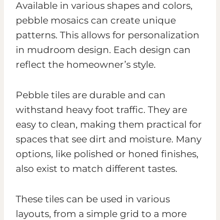
Available in various shapes and colors,
pebble mosaics can create unique
patterns. This allows for personalization
in mudroom design. Each design can
reflect the homeowner’s style.
Pebble tiles are durable and can
withstand heavy foot traffic. They are
easy to clean, making them practical for
spaces that see dirt and moisture. Many
options, like polished or honed finishes,
also exist to match different tastes.
These tiles can be used in various
layouts, from a simple grid to a more