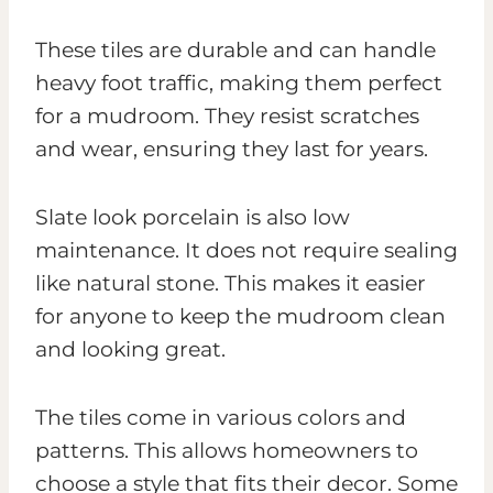
These tiles are durable and can handle
heavy foot traffic, making them perfect
for a mudroom. They resist scratches
and wear, ensuring they last for years.
Slate look porcelain is also low
maintenance. It does not require sealing
like natural stone. This makes it easier
for anyone to keep the mudroom clean
and looking great.
The tiles come in various colors and
patterns. This allows homeowners to
choose a style that fits their decor. Some