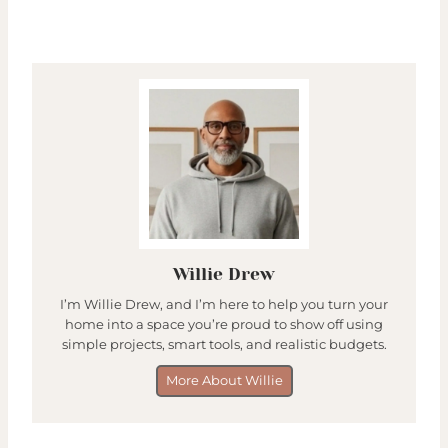
Willie Drew
I’m Willie Drew, and I’m here to help you turn your
home into a space you’re proud to show off using
simple projects, smart tools, and realistic budgets.
More About Willie