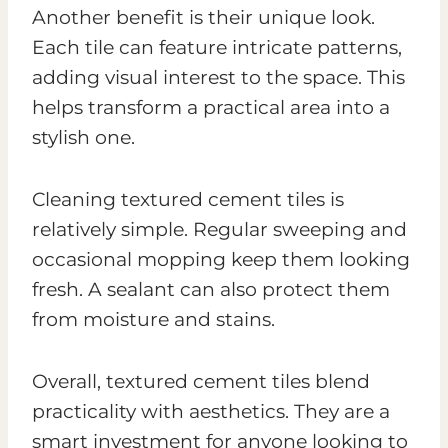
Another benefit is their unique look.
Each tile can feature intricate patterns,
adding visual interest to the space. This
helps transform a practical area into a
stylish one.
Cleaning textured cement tiles is
relatively simple. Regular sweeping and
occasional mopping keep them looking
fresh. A sealant can also protect them
from moisture and stains.
Overall, textured cement tiles blend
practicality with aesthetics. They are a
smart investment for anyone looking to