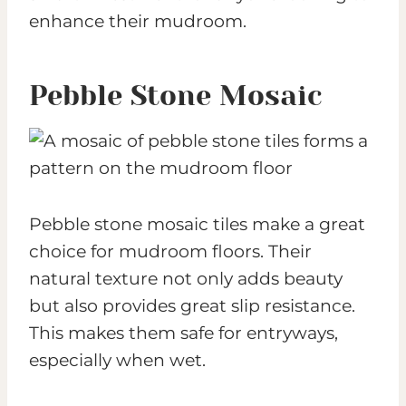
enhance their mudroom.
Pebble Stone Mosaic
Pebble stone mosaic tiles make a great
choice for mudroom floors. Their
natural texture not only adds beauty
but also provides great slip resistance.
This makes them safe for entryways,
especially when wet.