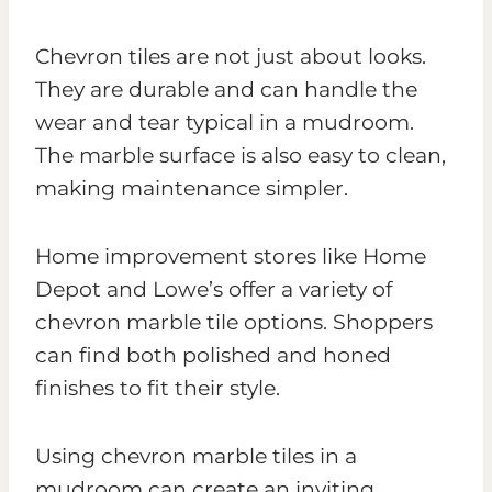
Chevron tiles are not just about looks.
They are durable and can handle the
wear and tear typical in a mudroom.
The marble surface is also easy to clean,
making maintenance simpler.
Home improvement stores like Home
Depot and Lowe’s offer a variety of
chevron marble tile options. Shoppers
can find both polished and honed
finishes to fit their style.
Using chevron marble tiles in a
mudroom can create an inviting