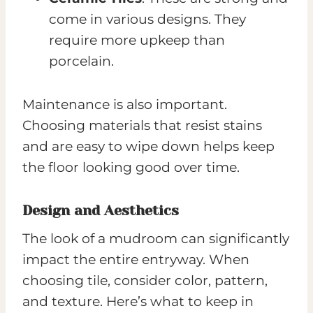
come in various designs. They
require more upkeep than
porcelain.
Maintenance is also important.
Choosing materials that resist stains
and are easy to wipe down helps keep
the floor looking good over time.
Design and Aesthetics
The look of a mudroom can significantly
impact the entire entryway. When
choosing tile, consider color, pattern,
and texture. Here’s what to keep in