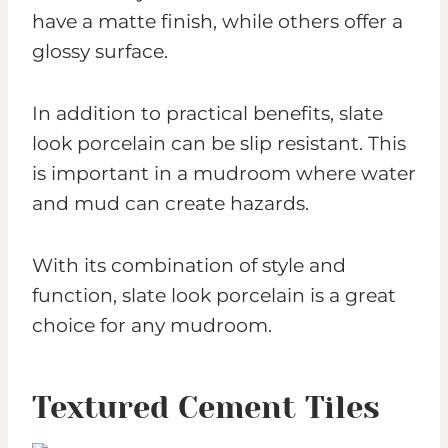
have a matte finish, while others offer a
glossy surface.
In addition to practical benefits, slate
look porcelain can be slip resistant. This
is important in a mudroom where water
and mud can create hazards.
With its combination of style and
function, slate look porcelain is a great
choice for any mudroom.
Textured Cement Tiles