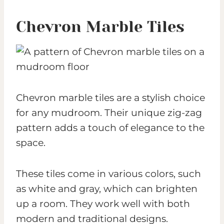
Chevron Marble Tiles
Chevron marble tiles are a stylish choice
for any mudroom. Their unique zig-zag
pattern adds a touch of elegance to the
space.
These tiles come in various colors, such
as white and gray, which can brighten
up a room. They work well with both
modern and traditional designs.