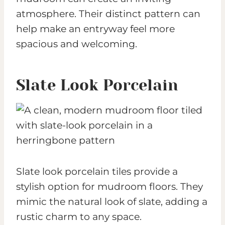
atmosphere. Their distinct pattern can
help make an entryway feel more
spacious and welcoming.
Slate Look Porcelain
Slate look porcelain tiles provide a
stylish option for mudroom floors. They
mimic the natural look of slate, adding a
rustic charm to any space.