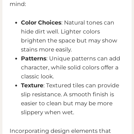
mind:
Color Choices
: Natural tones can
hide dirt well. Lighter colors
brighten the space but may show
stains more easily.
Patterns
: Unique patterns can add
character, while solid colors offer a
classic look.
Texture
: Textured tiles can provide
slip resistance. A smooth finish is
easier to clean but may be more
slippery when wet.
Incorporating design elements that