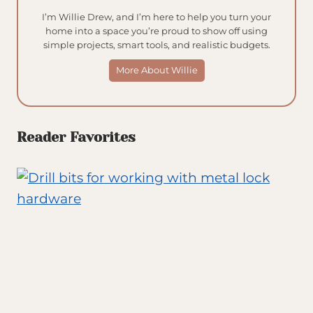
I’m Willie Drew, and I’m here to help you turn your
home into a space you’re proud to show off using
simple projects, smart tools, and realistic budgets.
More About Willie
Reader Favorites