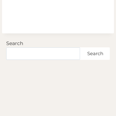
Search
Search