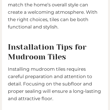
match the home’s overall style can
create a welcoming atmosphere. With
the right choices, tiles can be both
functional and stylish.
Installation Tips for
Mudroom Tiles
Installing mudroom tiles requires
careful preparation and attention to
detail. Focusing on the subfloor and
proper sealing will ensure a long-lasting
and attractive floor.