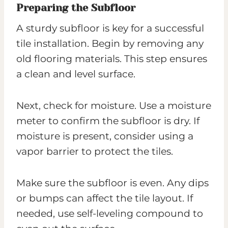
Preparing the Subfloor
A sturdy subfloor is key for a successful
tile installation. Begin by removing any
old flooring materials. This step ensures
a clean and level surface.
Next, check for moisture. Use a moisture
meter to confirm the subfloor is dry. If
moisture is present, consider using a
vapor barrier to protect the tiles.
Make sure the subfloor is even. Any dips
or bumps can affect the tile layout. If
needed, use self-leveling compound to