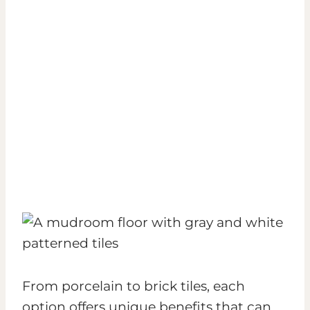
From porcelain to brick tiles, each
option offers unique benefits that can