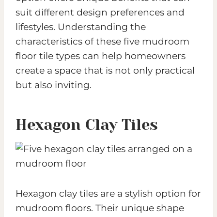
suit different design preferences and
lifestyles. Understanding the
characteristics of these five mudroom
floor tile types can help homeowners
create a space that is not only practical
but also inviting.
Hexagon Clay Tiles
Hexagon clay tiles are a stylish option for
mudroom floors. Their unique shape