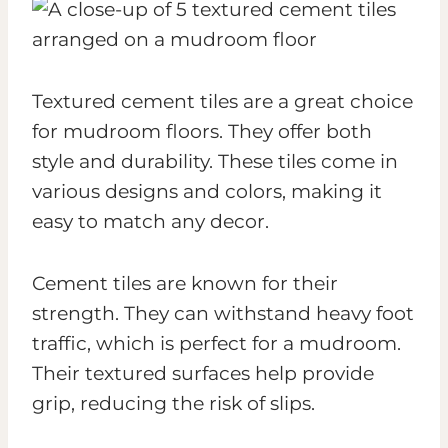
Textured cement tiles are a great choice
for mudroom floors. They offer both
style and durability. These tiles come in
various designs and colors, making it
easy to match any decor.
Cement tiles are known for their
strength. They can withstand heavy foot
traffic, which is perfect for a mudroom.
Their textured surfaces help provide
grip, reducing the risk of slips.