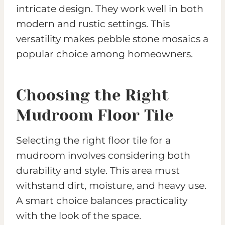
intricate design. They work well in both
modern and rustic settings. This
versatility makes pebble stone mosaics a
popular choice among homeowners.
Choosing the Right
Mudroom Floor Tile
Selecting the right floor tile for a
mudroom involves considering both
durability and style. This area must
withstand dirt, moisture, and heavy use.
A smart choice balances practicality
with the look of the space.