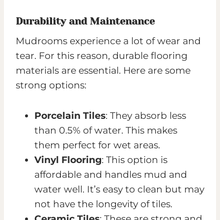
Durability and Maintenance
Mudrooms experience a lot of wear and
tear. For this reason, durable flooring
materials are essential. Here are some
strong options:
Porcelain Tiles
: They absorb less
than 0.5% of water. This makes
them perfect for wet areas.
Vinyl Flooring
: This option is
affordable and handles mud and
water well. It’s easy to clean but may
not have the longevity of tiles.
Ceramic Tiles
: These are strong and