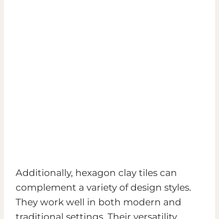
Additionally, hexagon clay tiles can
complement a variety of design styles.
They work well in both modern and
traditional settings. Their versatility