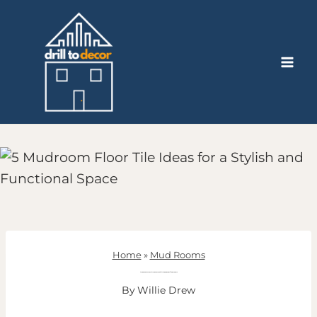
Skip
to
content
Home
»
Mud Rooms
5 Mudroom Floor Tile Ideas for a Stylish and Functional Space
By
Willie Drew