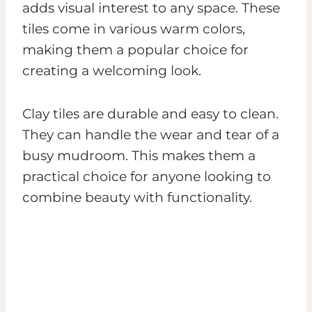
adds visual interest to any space. These
tiles come in various warm colors,
making them a popular choice for
creating a welcoming look.
Clay tiles are durable and easy to clean.
They can handle the wear and tear of a
busy mudroom. This makes them a
practical choice for anyone looking to
combine beauty with functionality.