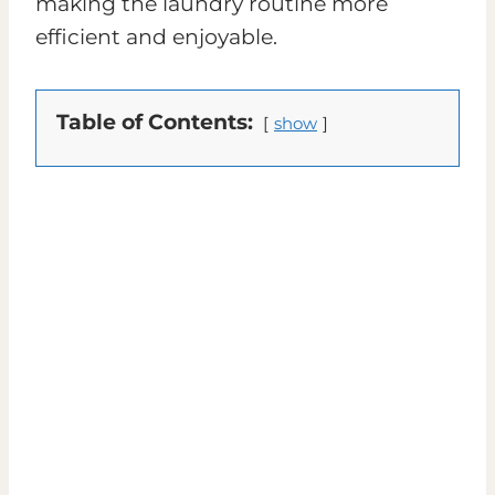
making the laundry routine more
efficient and enjoyable.
Table of Contents:
show