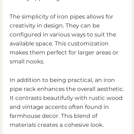
The simplicity of iron pipes allows for
creativity in design. They can be
configured in various ways to suit the
available space. This customization
makes them perfect for larger areas or
small nooks.
In addition to being practical, an iron
pipe rack enhances the overall aesthetic.
It contrasts beautifully with rustic wood
and vintage accents often found in
farmhouse decor. This blend of
materials creates a cohesive look.