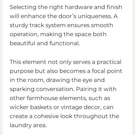
Selecting the right hardware and finish
will enhance the door’s uniqueness. A
sturdy track system ensures smooth
operation, making the space both
beautiful and functional.
This element not only serves a practical
purpose but also becomes a focal point
in the room, drawing the eye and
sparking conversation. Pairing it with
other farmhouse elements, such as
wicker baskets or vintage decor, can
create a cohesive look throughout the
laundry area.