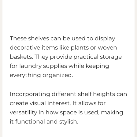
These shelves can be used to display
decorative items like plants or woven
baskets. They provide practical storage
for laundry supplies while keeping
everything organized.
Incorporating different shelf heights can
create visual interest. It allows for
versatility in how space is used, making
it functional and stylish.