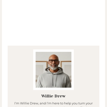
Willie Drew
I’m Willie Drew, and I’m here to help you turn your