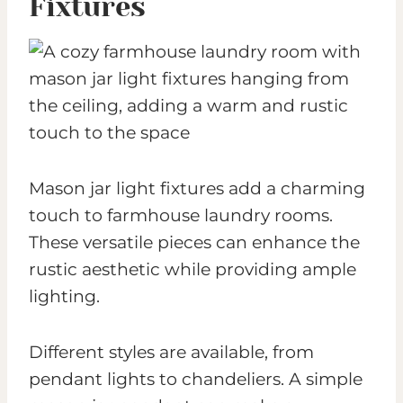
Fixtures
Mason jar light fixtures add a charming
touch to farmhouse laundry rooms.
These versatile pieces can enhance the
rustic aesthetic while providing ample
lighting.
Different styles are available, from
pendant lights to chandeliers. A simple