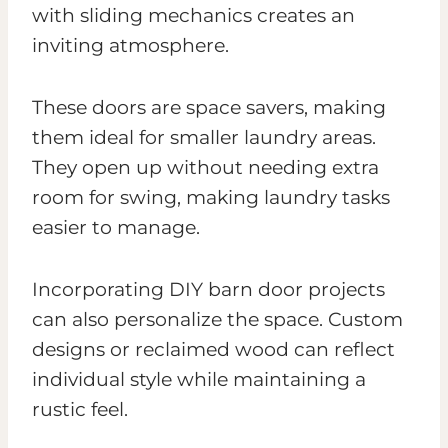
with sliding mechanics creates an
inviting atmosphere.
These doors are space savers, making
them ideal for smaller laundry areas.
They open up without needing extra
room for swing, making laundry tasks
easier to manage.
Incorporating DIY barn door projects
can also personalize the space. Custom
designs or reclaimed wood can reflect
individual style while maintaining a
rustic feel.