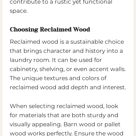
contribute to a rustic yet functional
space.
Choosing Reclaimed Wood
Reclaimed wood is a sustainable choice
that brings character and history into a
laundry room. It can be used for
cabinetry, shelving, or even accent walls.
The unique textures and colors of
reclaimed wood add depth and interest.
When selecting reclaimed wood, look
for materials that are both sturdy and
visually appealing. Barn wood or pallet
wood works perfectly. Ensure the wood