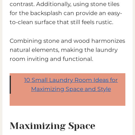
contrast. Additionally, using stone tiles
for the backsplash can provide an easy-
to-clean surface that still feels rustic.
Combining stone and wood harmonizes
natural elements, making the laundry
room inviting and functional.
10 Small Laundry Room Ideas for
Maximizing Space and Style
Maximizing Space