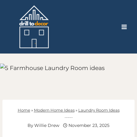
Skip
to
content
Home
»
Modern Home Ideas
»
Laundry Room Ideas
Farmhouse Laundry Room ideas
By
Willie Drew
November 23, 2025