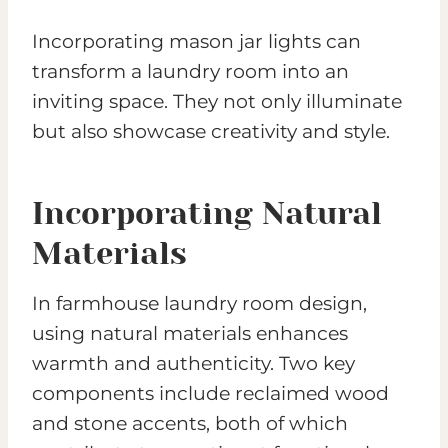
Incorporating mason jar lights can
transform a laundry room into an
inviting space. They not only illuminate
but also showcase creativity and style.
Incorporating Natural
Materials
In farmhouse laundry room design,
using natural materials enhances
warmth and authenticity. Two key
components include reclaimed wood
and stone accents, both of which