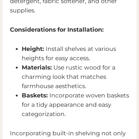
detergent, fabric softener, and other
supplies.
Considerations for Installation:
Height:
Install shelves at various
heights for easy access.
Materials:
Use rustic wood for a
charming look that matches
farmhouse aesthetics.
Baskets:
Incorporate woven baskets
for a tidy appearance and easy
categorization.
Incorporating built-in shelving not only