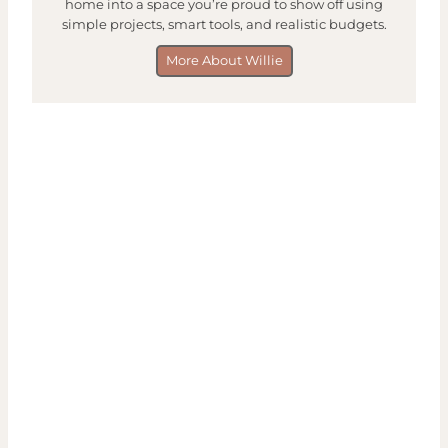
home into a space you’re proud to show off using
simple projects, smart tools, and realistic budgets.
More About Willie