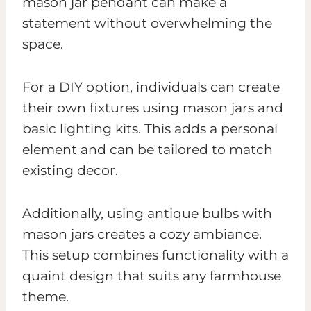
mason jar pendant can make a
statement without overwhelming the
space.
For a DIY option, individuals can create
their own fixtures using mason jars and
basic lighting kits. This adds a personal
element and can be tailored to match
existing decor.
Additionally, using antique bulbs with
mason jars creates a cozy ambiance.
This setup combines functionality with a
quaint design that suits any farmhouse
theme.