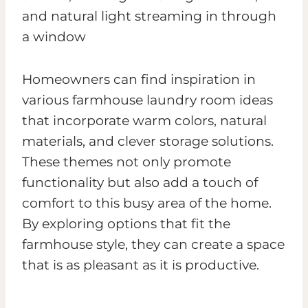
Homeowners can find inspiration in
various farmhouse laundry room ideas
that incorporate warm colors, natural
materials, and clever storage solutions.
These themes not only promote
functionality but also add a touch of
comfort to this busy area of the home.
By exploring options that fit the
farmhouse style, they can create a space
that is as pleasant as it is productive.