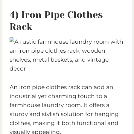
4) Iron Pipe Clothes
Rack
An iron pipe clothes rack can add an
industrial yet charming touch to a
farmhouse laundry room. It offers a
sturdy and stylish solution for hanging
clothes, making it both functional and
visually appealing.