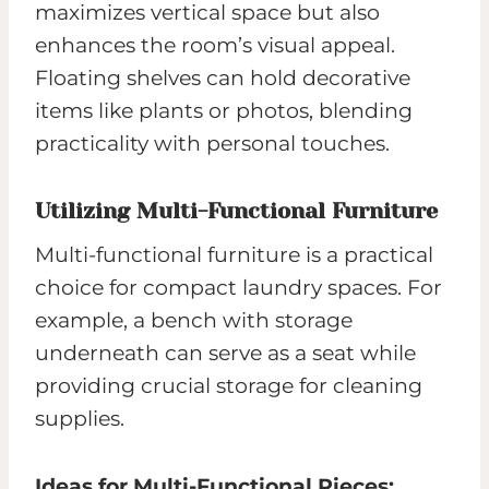
maximizes vertical space but also
enhances the room’s visual appeal.
Floating shelves can hold decorative
items like plants or photos, blending
practicality with personal touches.
Utilizing Multi-Functional Furniture
Multi-functional furniture is a practical
choice for compact laundry spaces. For
example, a bench with storage
underneath can serve as a seat while
providing crucial storage for cleaning
supplies.
Ideas for Multi-Functional Pieces: