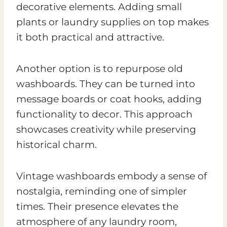
decorative elements. Adding small
plants or laundry supplies on top makes
it both practical and attractive.
Another option is to repurpose old
washboards. They can be turned into
message boards or coat hooks, adding
functionality to decor. This approach
showcases creativity while preserving
historical charm.
Vintage washboards embody a sense of
nostalgia, reminding one of simpler
times. Their presence elevates the
atmosphere of any laundry room,