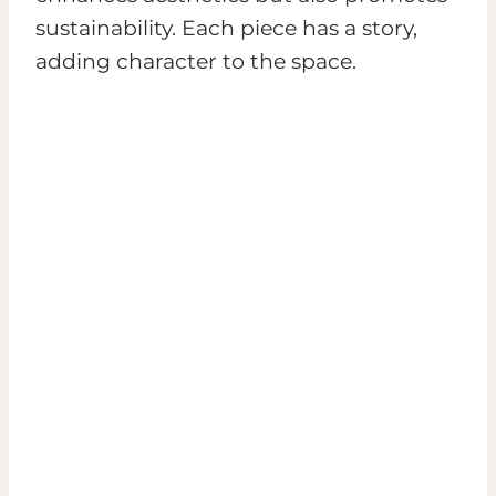
sustainability. Each piece has a story,
adding character to the space.