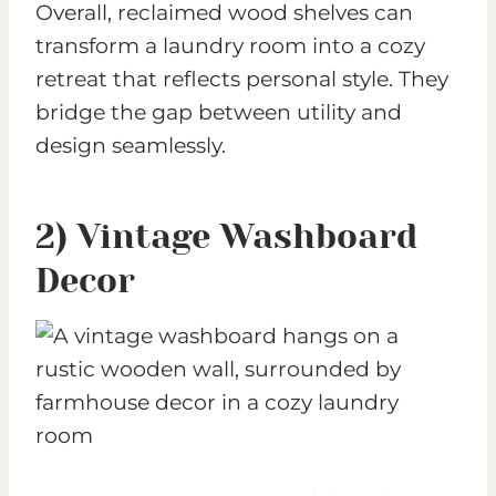
Overall, reclaimed wood shelves can
transform a laundry room into a cozy
retreat that reflects personal style. They
bridge the gap between utility and
design seamlessly.
2) Vintage Washboard
Decor