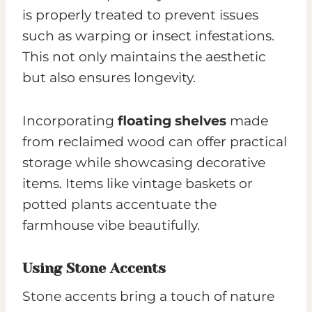
is properly treated to prevent issues
such as warping or insect infestations.
This not only maintains the aesthetic
but also ensures longevity.
Incorporating
floating shelves
made
from reclaimed wood can offer practical
storage while showcasing decorative
items. Items like vintage baskets or
potted plants accentuate the
farmhouse vibe beautifully.
Using Stone Accents
Stone accents bring a touch of nature