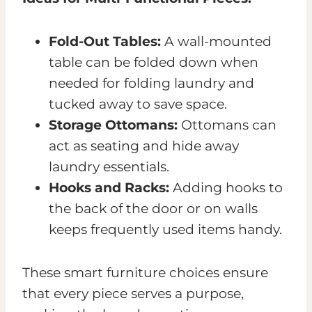
Fold-Out Tables:
A wall-mounted
table can be folded down when
needed for folding laundry and
tucked away to save space.
Storage Ottomans:
Ottomans can
act as seating and hide away
laundry essentials.
Hooks and Racks:
Adding hooks to
the back of the door or on walls
keeps frequently used items handy.
These smart furniture choices ensure
that every piece serves a purpose,