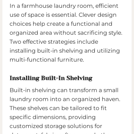
In a farmhouse laundry room, efficient
use of space is essential. Clever design
choices help create a functional and
organized area without sacrificing style.
Two effective strategies include
installing built-in shelving and utilizing
multi-functional furniture.
Installing Built-In Shelving
Built-in shelving can transform a small
laundry room into an organized haven.
These shelves can be tailored to fit
specific dimensions, providing
customized storage solutions for