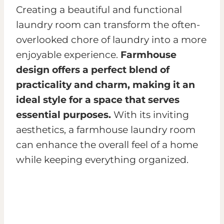
Creating a beautiful and functional
laundry room can transform the often-
overlooked chore of laundry into a more
enjoyable experience.
Farmhouse
design offers a perfect blend of
practicality and charm, making it an
ideal style for a space that serves
essential purposes.
With its inviting
aesthetics, a farmhouse laundry room
can enhance the overall feel of a home
while keeping everything organized.