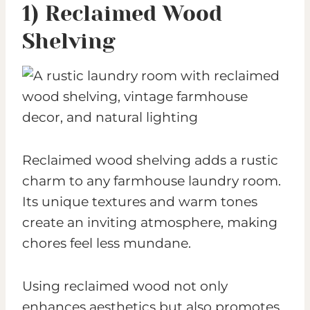
1) Reclaimed Wood
Shelving
Reclaimed wood shelving adds a rustic
charm to any farmhouse laundry room.
Its unique textures and warm tones
create an inviting atmosphere, making
chores feel less mundane.
Using reclaimed wood not only
enhances aesthetics but also promotes