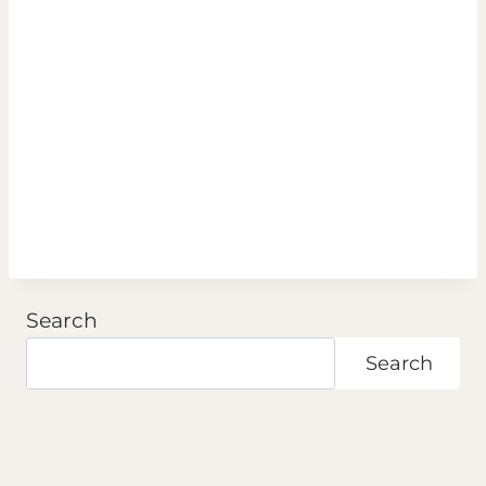
Search
Search