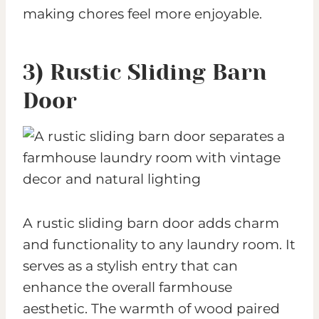
making chores feel more enjoyable.
3) Rustic Sliding Barn
Door
A rustic sliding barn door adds charm
and functionality to any laundry room. It
serves as a stylish entry that can
enhance the overall farmhouse
aesthetic. The warmth of wood paired