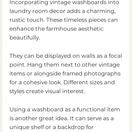
Incorporating vintage washboards into
laundry room decor adds a charming,
rustic touch. These timeless pieces can
enhance the farmhouse aesthetic
beautifully.
They can be displayed on walls as a focal
point. Hang them next to other vintage
items or alongside framed photographs
for a cohesive look. Different sizes and
styles create visual interest.
Using a washboard as a functional item
is another great idea. It can serve as a
unique shelf or a backdrop for