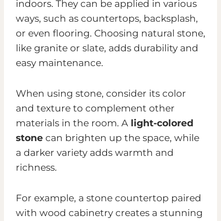
indoors. They can be applied in various
ways, such as countertops, backsplash,
or even flooring. Choosing natural stone,
like granite or slate, adds durability and
easy maintenance.
When using stone, consider its color
and texture to complement other
materials in the room. A
light-colored
stone
can brighten up the space, while
a darker variety adds warmth and
richness.
For example, a stone countertop paired
with wood cabinetry creates a stunning