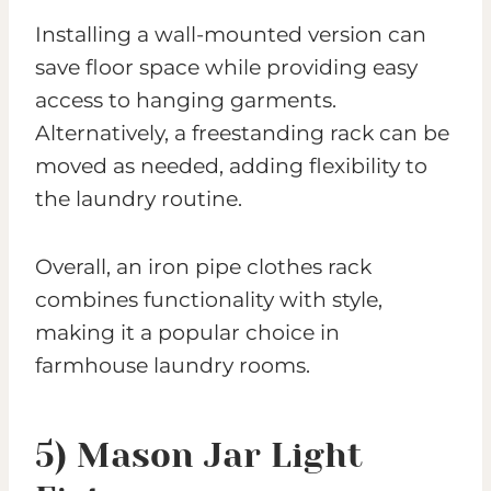
Installing a wall-mounted version can
save floor space while providing easy
access to hanging garments.
Alternatively, a freestanding rack can be
moved as needed, adding flexibility to
the laundry routine.
Overall, an iron pipe clothes rack
combines functionality with style,
making it a popular choice in
farmhouse laundry rooms.
5) Mason Jar Light