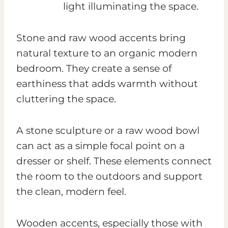
Stone and raw wood accents bring
natural texture to an organic modern
bedroom. They create a sense of
earthiness that adds warmth without
cluttering the space.
A stone sculpture or a raw wood bowl
can act as a simple focal point on a
dresser or shelf. These elements connect
the room to the outdoors and support
the clean, modern feel.
Wooden accents, especially those with