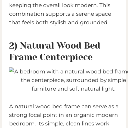
keeping the overall look modern. This
combination supports a serene space
that feels both stylish and grounded.
2) Natural Wood Bed
Frame Centerpiece
A natural wood bed frame can serve as a
strong focal point in an organic modern
bedroom. Its simple, clean lines work