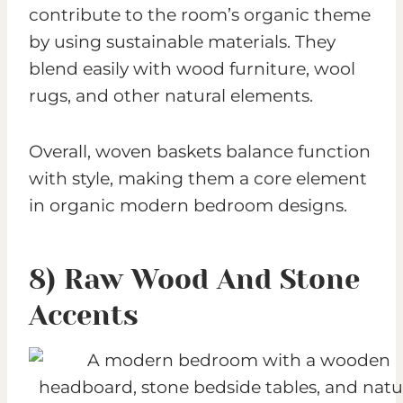
contribute to the room’s organic theme
by using sustainable materials. They
blend easily with wood furniture, wool
rugs, and other natural elements.
Overall, woven baskets balance function
with style, making them a core element
in organic modern bedroom designs.
8) Raw Wood And Stone
Accents