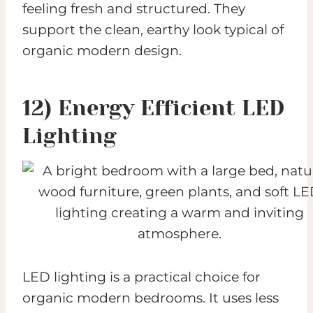
feeling fresh and structured. They
support the clean, earthy look typical of
organic modern design.
12) Energy Efficient LED
Lighting
LED lighting is a practical choice for
organic modern bedrooms. It uses less