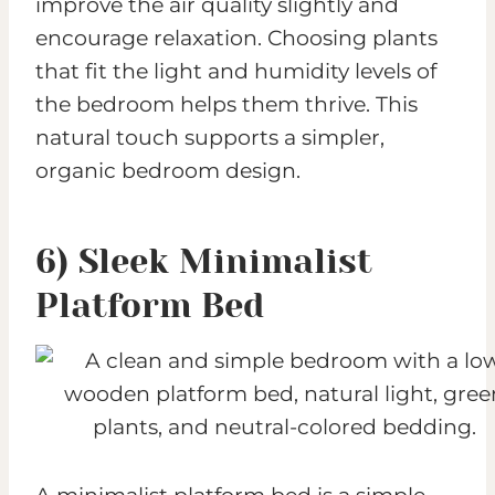
improve the air quality slightly and
encourage relaxation. Choosing plants
that fit the light and humidity levels of
the bedroom helps them thrive. This
natural touch supports a simpler,
organic bedroom design.
6) Sleek Minimalist
Platform Bed