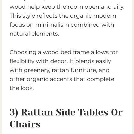
wood help keep the room open and airy.
This style reflects the organic modern
focus on minimalism combined with
natural elements.
Choosing a wood bed frame allows for
flexibility with decor. It blends easily
with greenery, rattan furniture, and
other organic accents that complete
the look.
3) Rattan Side Tables Or
Chairs