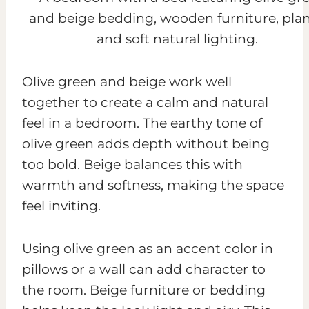
Olive green and beige work well
together to create a calm and natural
feel in a bedroom. The earthy tone of
olive green adds depth without being
too bold. Beige balances this with
warmth and softness, making the space
feel inviting.
Using olive green as an accent color in
pillows or a wall can add character to
the room. Beige furniture or bedding