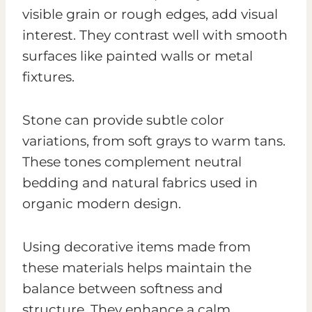
visible grain or rough edges, add visual
interest. They contrast well with smooth
surfaces like painted walls or metal
fixtures.
Stone can provide subtle color
variations, from soft grays to warm tans.
These tones complement neutral
bedding and natural fabrics used in
organic modern design.
Using decorative items made from
these materials helps maintain the
balance between softness and
structure. They enhance a calm,