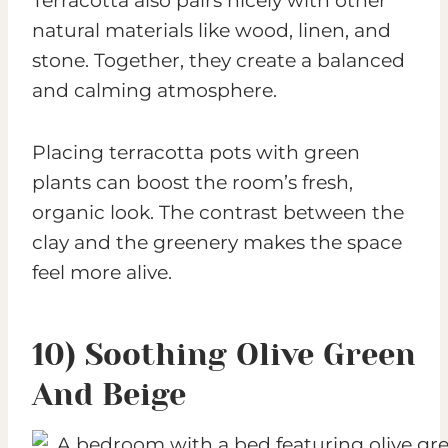
Terracotta also pairs nicely with other
natural materials like wood, linen, and
stone. Together, they create a balanced
and calming atmosphere.
Placing terracotta pots with green
plants can boost the room’s fresh,
organic look. The contrast between the
clay and the greenery makes the space
feel more alive.
10) Soothing Olive Green
And Beige