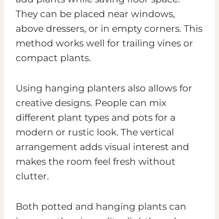
They can be placed near windows,
above dressers, or in empty corners. This
method works well for trailing vines or
compact plants.
Using hanging planters also allows for
creative designs. People can mix
different plant types and pots for a
modern or rustic look. The vertical
arrangement adds visual interest and
makes the room feel fresh without
clutter.
Both potted and hanging plants can