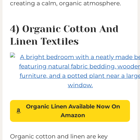
creating a calm, organic atmosphere.
4) Organic Cotton And
Linen Textiles
Organic Linen
Available
Now On
Amazon
Organic cotton and linen are key