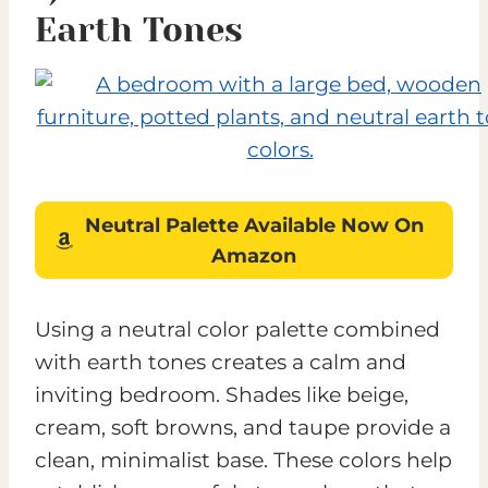
Earth Tones
Neutral Palette
Available
Now On
Amazon
Using a neutral color palette combined
with earth tones creates a calm and
inviting bedroom. Shades like beige,
cream, soft browns, and taupe provide a
clean, minimalist base. These colors help