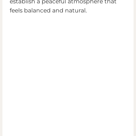
establish a peaceful atmosphere that
feels balanced and natural.