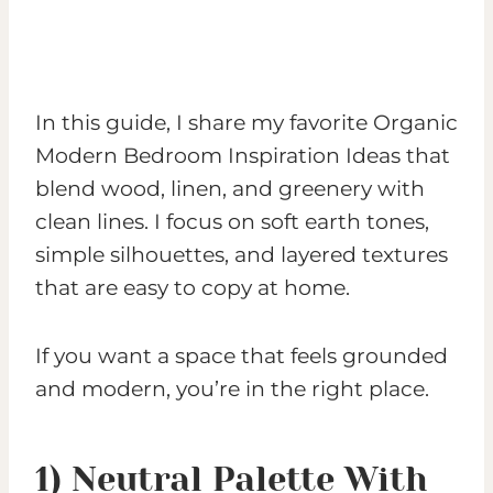
In this guide, I share my favorite Organic
Modern Bedroom Inspiration Ideas that
blend wood, linen, and greenery with
clean lines. I focus on soft earth tones,
simple silhouettes, and layered textures
that are easy to copy at home.
If you want a space that feels grounded
and modern, you’re in the right place.
1) Neutral Palette With