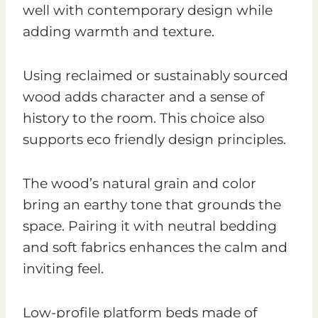
well with contemporary design while
adding warmth and texture.
Using reclaimed or sustainably sourced
wood adds character and a sense of
history to the room. This choice also
supports eco friendly design principles.
The wood’s natural grain and color
bring an earthy tone that grounds the
space. Pairing it with neutral bedding
and soft fabrics enhances the calm and
inviting feel.
Low-profile platform beds made of