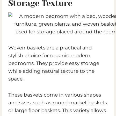
Storage Texture
Woven baskets are a practical and
stylish choice for organic modern
bedrooms. They provide easy storage
while adding natural texture to the
space.
These baskets come in various shapes
and sizes, such as round market baskets
or large floor baskets. This variety allows