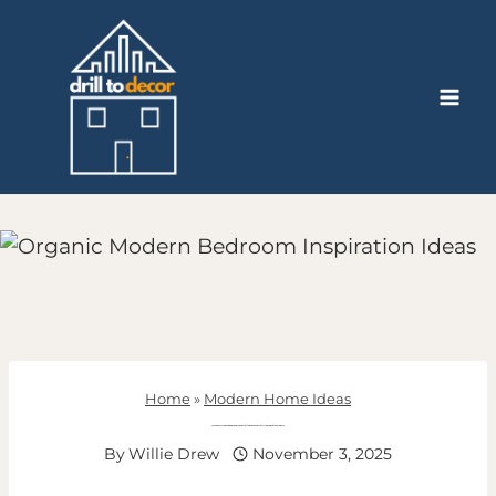
Skip
to
content
Home
»
Modern Home Ideas
16 Organic Modern Bedroom Inspiration Ideas For A Stylish And Natural Space
By
Willie Drew
November 3, 2025