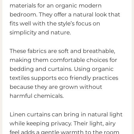
materials for an organic modern
bedroom. They offer a natural look that
fits well with the style’s focus on
simplicity and nature.
These fabrics are soft and breathable,
making them comfortable choices for
bedding and curtains. Using organic
textiles supports eco friendly practices
because they are grown without
harmful chemicals.
Linen curtains can bring in natural light
while keeping privacy. Their light, airy
feel adds a gentle warmth to the room