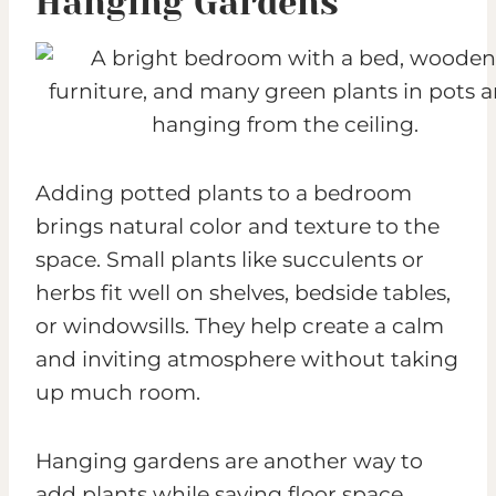
Hanging Gardens
Adding potted plants to a bedroom
brings natural color and texture to the
space. Small plants like succulents or
herbs fit well on shelves, bedside tables,
or windowsills. They help create a calm
and inviting atmosphere without taking
up much room.
Hanging gardens are another way to
add plants while saving floor space.