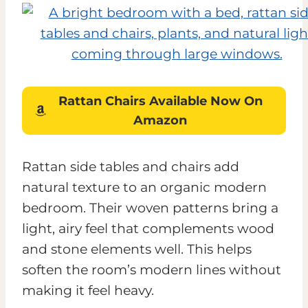
Rattan Chairs
Available
Now On
Amazon
Rattan side tables and chairs add
natural texture to an organic modern
bedroom. Their woven patterns bring a
light, airy feel that complements wood
and stone elements well. This helps
soften the room’s modern lines without
making it feel heavy.