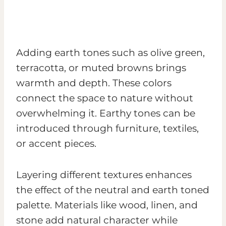
Adding earth tones such as olive green,
terracotta, or muted browns brings
warmth and depth. These colors
connect the space to nature without
overwhelming it. Earthy tones can be
introduced through furniture, textiles,
or accent pieces.
Layering different textures enhances
the effect of the neutral and earth toned
palette. Materials like wood, linen, and
stone add natural character while