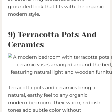
grounded look that fits with the organic
modern style.
9) Terracotta Pots And
Ceramics
Terracotta pots and ceramics bring a
natural, earthy feel to any organic
modern bedroom. Their warm, reddish
tones add subtle color without