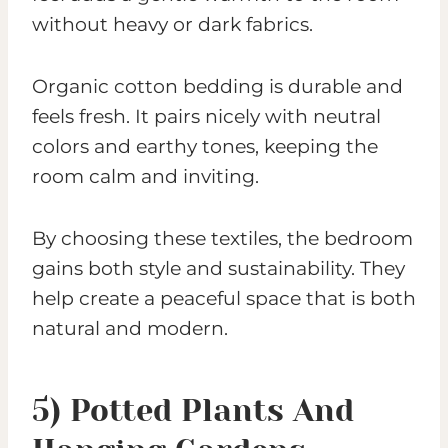
without heavy or dark fabrics.
Organic cotton bedding is durable and
feels fresh. It pairs nicely with neutral
colors and earthy tones, keeping the
room calm and inviting.
By choosing these textiles, the bedroom
gains both style and sustainability. They
help create a peaceful space that is both
natural and modern.
5) Potted Plants And