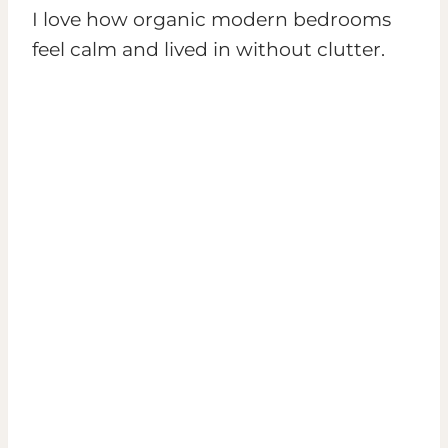
I love how organic modern bedrooms
feel calm and lived in without clutter.