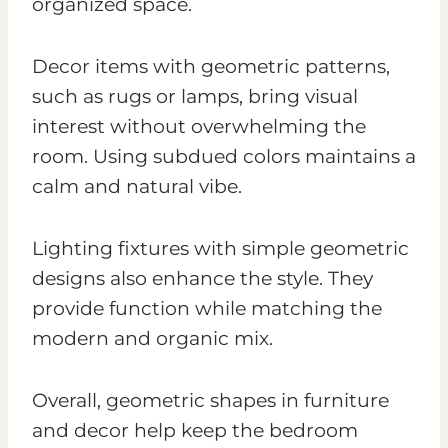
organized space.
Decor items with geometric patterns,
such as rugs or lamps, bring visual
interest without overwhelming the
room. Using subdued colors maintains a
calm and natural vibe.
Lighting fixtures with simple geometric
designs also enhance the style. They
provide function while matching the
modern and organic mix.
Overall, geometric shapes in furniture
and decor help keep the bedroom