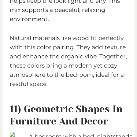
helps keep the look light and airy. This
mix supports a peaceful, relaxing
environment.
Natural materials like wood fit perfectly
with this color pairing. They add texture
and enhance the organic vibe. Together,
these colors bring a modern yet cozy
atmosphere to the bedroom, ideal for a
restful space.
11) Geometric Shapes In
Furniture And Decor