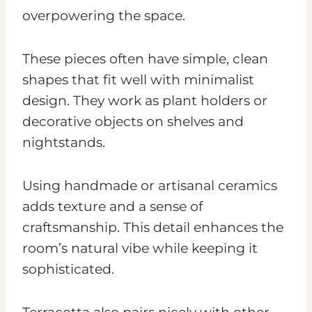
overpowering the space.
These pieces often have simple, clean
shapes that fit well with minimalist
design. They work as plant holders or
decorative objects on shelves and
nightstands.
Using handmade or artisanal ceramics
adds texture and a sense of
craftsmanship. This detail enhances the
room’s natural vibe while keeping it
sophisticated.