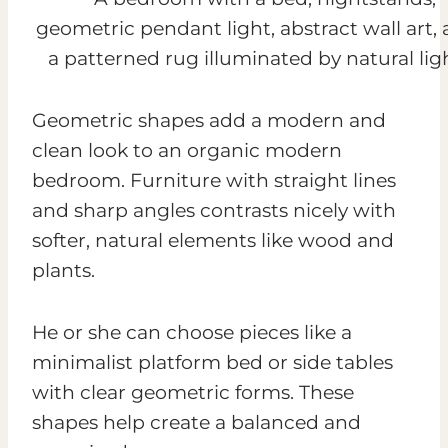
Geometric shapes add a modern and
clean look to an organic modern
bedroom. Furniture with straight lines
and sharp angles contrasts nicely with
softer, natural elements like wood and
plants.
He or she can choose pieces like a
minimalist platform bed or side tables
with clear geometric forms. These
shapes help create a balanced and