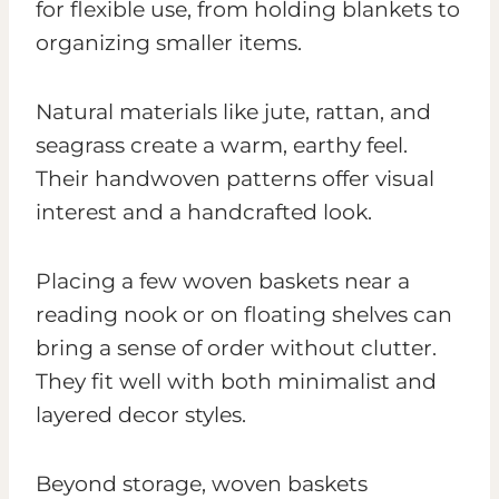
for flexible use, from holding blankets to
organizing smaller items.
Natural materials like jute, rattan, and
seagrass create a warm, earthy feel.
Their handwoven patterns offer visual
interest and a handcrafted look.
Placing a few woven baskets near a
reading nook or on floating shelves can
bring a sense of order without clutter.
They fit well with both minimalist and
layered decor styles.
Beyond storage, woven baskets