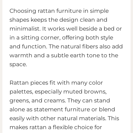
Choosing rattan furniture in simple
shapes keeps the design clean and
minimalist. It works well beside a bed or
in a sitting corner, offering both style
and function. The natural fibers also add
warmth and a subtle earth tone to the
space.
Rattan pieces fit with many color
palettes, especially muted browns,
greens, and creams. They can stand
alone as statement furniture or blend
easily with other natural materials. This
makes rattan a flexible choice for