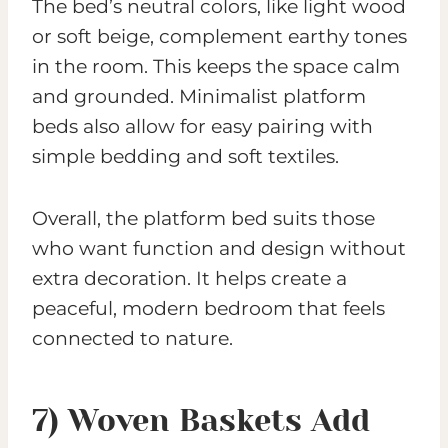
The bed’s neutral colors, like light wood
or soft beige, complement earthy tones
in the room. This keeps the space calm
and grounded. Minimalist platform
beds also allow for easy pairing with
simple bedding and soft textiles.
Overall, the platform bed suits those
who want function and design without
extra decoration. It helps create a
peaceful, modern bedroom that feels
connected to nature.
7) Woven Baskets Add