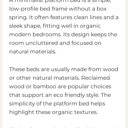
A minimalist platform bed is a simple,
low-profile bed frame without a box
spring. It often features clean lines and a
sleek shape, fitting well in organic
modern bedrooms. Its design keeps the
room uncluttered and focused on
natural materials.
These beds are usually made from wood
or other natural materials. Reclaimed
wood or bamboo are popular choices
that support an eco friendly style. The
simplicity of the platform bed helps
highlight these organic textures.