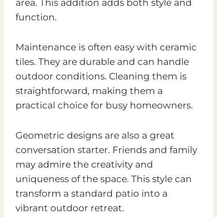
area. This addition adds both style and
function.
Maintenance is often easy with ceramic
tiles. They are durable and can handle
outdoor conditions. Cleaning them is
straightforward, making them a
practical choice for busy homeowners.
Geometric designs are also a great
conversation starter. Friends and family
may admire the creativity and
uniqueness of the space. This style can
transform a standard patio into a
vibrant outdoor retreat.