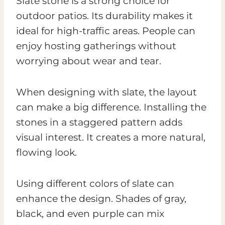
Slate stone is a strong choice for
outdoor patios. Its durability makes it
ideal for high-traffic areas. People can
enjoy hosting gatherings without
worrying about wear and tear.
When designing with slate, the layout
can make a big difference. Installing the
stones in a staggered pattern adds
visual interest. It creates a more natural,
flowing look.
Using different colors of slate can
enhance the design. Shades of gray,
black, and even purple can mix