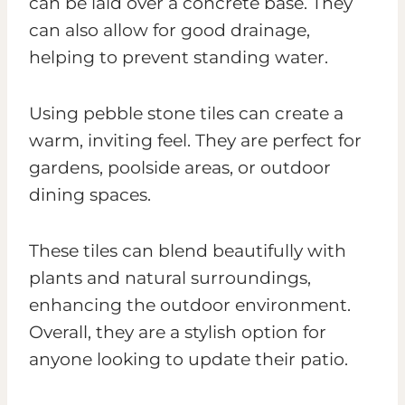
can be laid over a concrete base. They
can also allow for good drainage,
helping to prevent standing water.
Using pebble stone tiles can create a
warm, inviting feel. They are perfect for
gardens, poolside areas, or outdoor
dining spaces.
These tiles can blend beautifully with
plants and natural surroundings,
enhancing the outdoor environment.
Overall, they are a stylish option for
anyone looking to update their patio.