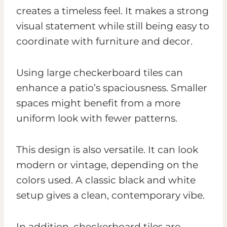
creates a timeless feel. It makes a strong
visual statement while still being easy to
coordinate with furniture and decor.
Using large checkerboard tiles can
enhance a patio’s spaciousness. Smaller
spaces might benefit from a more
uniform look with fewer patterns.
This design is also versatile. It can look
modern or vintage, depending on the
colors used. A classic black and white
setup gives a clean, contemporary vibe.
In addition, checkerboard tiles are