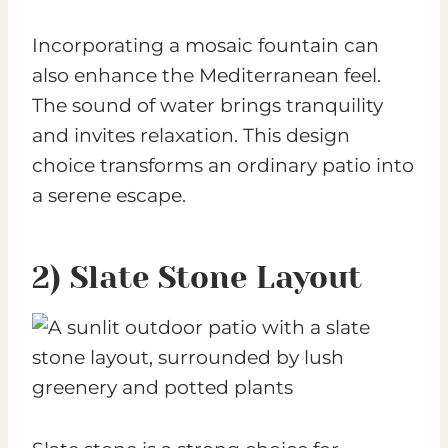
Incorporating a mosaic fountain can
also enhance the Mediterranean feel.
The sound of water brings tranquility
and invites relaxation. This design
choice transforms an ordinary patio into
a serene escape.
2) Slate Stone Layout