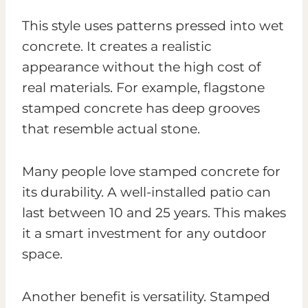
This style uses patterns pressed into wet
concrete. It creates a realistic
appearance without the high cost of
real materials. For example, flagstone
stamped concrete has deep grooves
that resemble actual stone.
Many people love stamped concrete for
its durability. A well-installed patio can
last between 10 and 25 years. This makes
it a smart investment for any outdoor
space.
Another benefit is versatility. Stamped