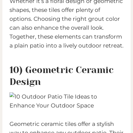
Whether it’s a floral design or geometric
shapes, these tiles offer plenty of
options. Choosing the right grout color
can also enhance the overall look.
Together, these elements can transform
a plain patio into a lively outdoor retreat.
10) Geometric Ceramic
Design
Geometric ceramic tiles offer a stylish
way to enhance any outdoor patio. Their