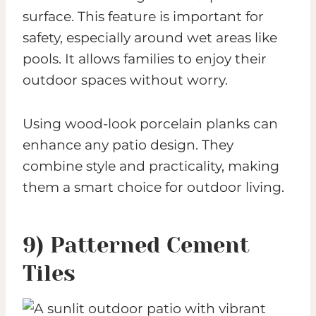
surface. This feature is important for
safety, especially around wet areas like
pools. It allows families to enjoy their
outdoor spaces without worry.
Using wood-look porcelain planks can
enhance any patio design. They
combine style and practicality, making
them a smart choice for outdoor living.
9) Patterned Cement
Tiles