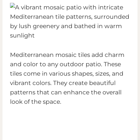
Mediterranean mosaic tiles add charm
and color to any outdoor patio. These
tiles come in various shapes, sizes, and
vibrant colors. They create beautiful
patterns that can enhance the overall
look of the space.