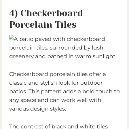
4) Checkerboard
Porcelain Tiles
Checkerboard porcelain tiles offer a
classic and stylish look for outdoor
patios. This pattern adds a bold touch to
any space and can work well with
various design styles.
The contrast of black and white tiles