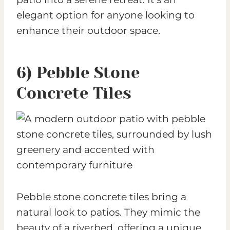
elegant option for anyone looking to
enhance their outdoor space.
6) Pebble Stone
Concrete Tiles
Pebble stone concrete tiles bring a
natural look to patios. They mimic the
beauty of a riverbed, offering a unique