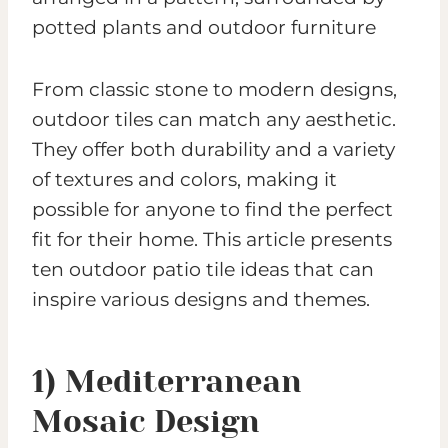
From classic stone to modern designs,
outdoor tiles can match any aesthetic.
They offer both durability and a variety
of textures and colors, making it
possible for anyone to find the perfect
fit for their home. This article presents
ten outdoor patio tile ideas that can
inspire various designs and themes.
1) Mediterranean
Mosaic Design