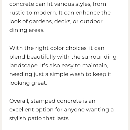
concrete can fit various styles, from
rustic to modern. It can enhance the
look of gardens, decks, or outdoor
dining areas.
With the right color choices, it can
blend beautifully with the surrounding
landscape. It’s also easy to maintain,
needing just a simple wash to keep it
looking great.
Overall, stamped concrete is an
excellent option for anyone wanting a
stylish patio that lasts.