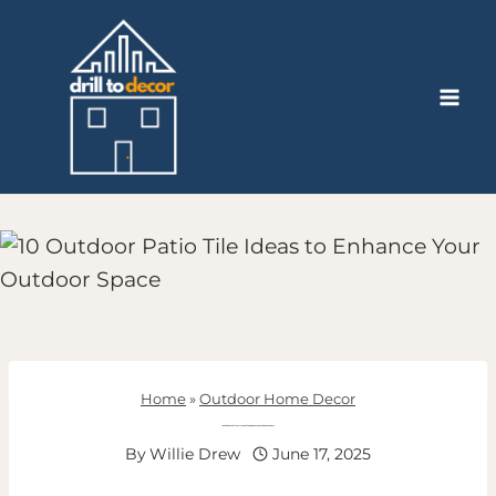
Skip
to
content
Home
»
Outdoor Home Decor
10 Outdoor Patio Tile Ideas to Enhance Your Outdoor Space
By
Willie Drew
June 17, 2025