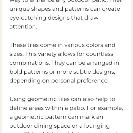
unique shapes and patterns can create
eye-catching designs that draw
attention.
These tiles come in various colors and
sizes. This variety allows for countless
combinations. They can be arranged in
bold patterns or more subtle designs,
depending on personal preference.
Using geometric tiles can also help to
define areas within a patio. For example,
a geometric pattern can mark an
outdoor dining space or a lounging