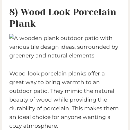
8) Wood Look Porcelain
Plank
Wood-look porcelain planks offer a
great way to bring warmth to an
outdoor patio. They mimic the natural
beauty of wood while providing the
durability of porcelain. This makes them
an ideal choice for anyone wanting a
cozy atmosphere.