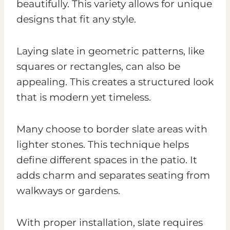
beautifully. This variety allows for unique
designs that fit any style.
Laying slate in geometric patterns, like
squares or rectangles, can also be
appealing. This creates a structured look
that is modern yet timeless.
Many choose to border slate areas with
lighter stones. This technique helps
define different spaces in the patio. It
adds charm and separates seating from
walkways or gardens.
With proper installation, slate requires