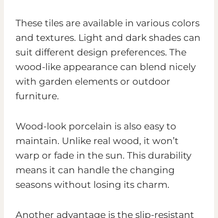
These tiles are available in various colors
and textures. Light and dark shades can
suit different design preferences. The
wood-like appearance can blend nicely
with garden elements or outdoor
furniture.
Wood-look porcelain is also easy to
maintain. Unlike real wood, it won’t
warp or fade in the sun. This durability
means it can handle the changing
seasons without losing its charm.
Another advantage is the slip-resistant