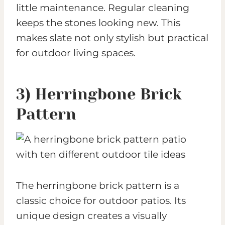
little maintenance. Regular cleaning
keeps the stones looking new. This
makes slate not only stylish but practical
for outdoor living spaces.
3) Herringbone Brick
Pattern
The herringbone brick pattern is a
classic choice for outdoor patios. Its
unique design creates a visually