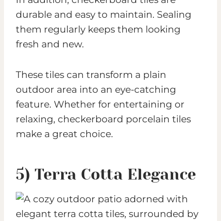
durable and easy to maintain. Sealing
them regularly keeps them looking
fresh and new.
These tiles can transform a plain
outdoor area into an eye-catching
feature. Whether for entertaining or
relaxing, checkerboard porcelain tiles
make a great choice.
5) Terra Cotta Elegance