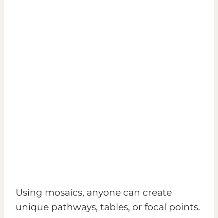
Using mosaics, anyone can create
unique pathways, tables, or focal points.