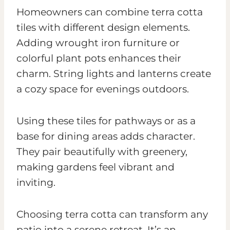
Homeowners can combine terra cotta
tiles with different design elements.
Adding wrought iron furniture or
colorful plant pots enhances their
charm. String lights and lanterns create
a cozy space for evenings outdoors.
Using these tiles for pathways or as a
base for dining areas adds character.
They pair beautifully with greenery,
making gardens feel vibrant and
inviting.
Choosing terra cotta can transform any
patio into a serene retreat. It’s an