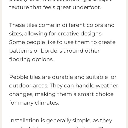
texture that feels great underfoot.
These tiles come in different colors and
sizes, allowing for creative designs.
Some people like to use them to create
patterns or borders around other
flooring options.
Pebble tiles are durable and suitable for
outdoor areas. They can handle weather
changes, making them a smart choice
for many climates.
Installation is generally simple, as they