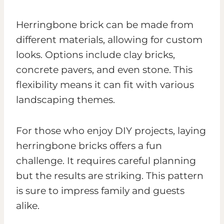
Herringbone brick can be made from
different materials, allowing for custom
looks. Options include clay bricks,
concrete pavers, and even stone. This
flexibility means it can fit with various
landscaping themes.
For those who enjoy DIY projects, laying
herringbone bricks offers a fun
challenge. It requires careful planning
but the results are striking. This pattern
is sure to impress family and guests
alike.