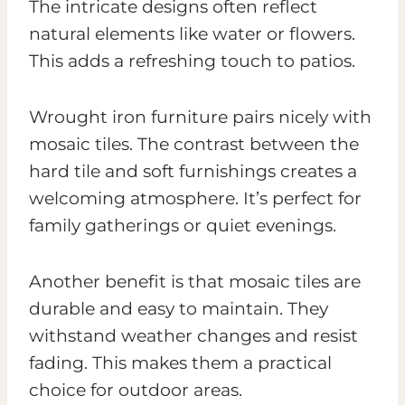
The intricate designs often reflect
natural elements like water or flowers.
This adds a refreshing touch to patios.
Wrought iron furniture pairs nicely with
mosaic tiles. The contrast between the
hard tile and soft furnishings creates a
welcoming atmosphere. It’s perfect for
family gatherings or quiet evenings.
Another benefit is that mosaic tiles are
durable and easy to maintain. They
withstand weather changes and resist
fading. This makes them a practical
choice for outdoor areas.