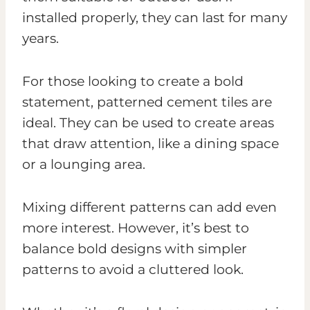
installed properly, they can last for many
years.
For those looking to create a bold
statement, patterned cement tiles are
ideal. They can be used to create areas
that draw attention, like a dining space
or a lounging area.
Mixing different patterns can add even
more interest. However, it’s best to
balance bold designs with simpler
patterns to avoid a cluttered look.