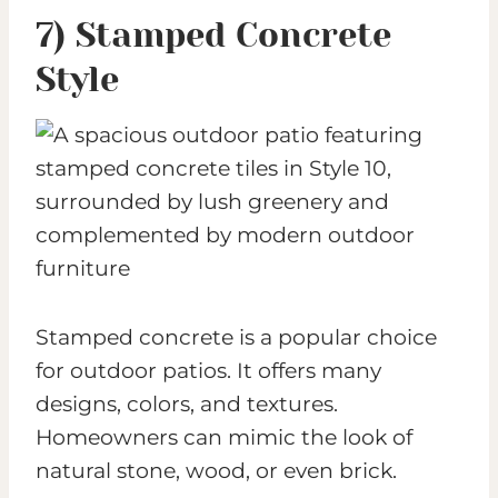
7) Stamped Concrete
Style
Stamped concrete is a popular choice
for outdoor patios. It offers many
designs, colors, and textures.
Homeowners can mimic the look of
natural stone, wood, or even brick.