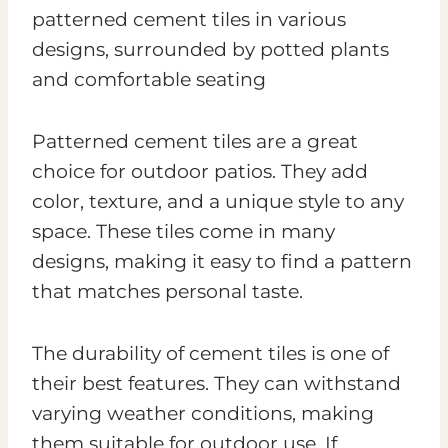
Patterned cement tiles are a great
choice for outdoor patios. They add
color, texture, and a unique style to any
space. These tiles come in many
designs, making it easy to find a pattern
that matches personal taste.
The durability of cement tiles is one of
their best features. They can withstand
varying weather conditions, making
them suitable for outdoor use. If