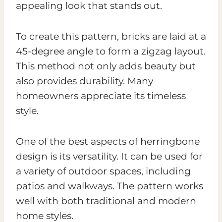
appealing look that stands out.
To create this pattern, bricks are laid at a
45-degree angle to form a zigzag layout.
This method not only adds beauty but
also provides durability. Many
homeowners appreciate its timeless
style.
One of the best aspects of herringbone
design is its versatility. It can be used for
a variety of outdoor spaces, including
patios and walkways. The pattern works
well with both traditional and modern
home styles.