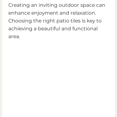
Creating an inviting outdoor space can
enhance enjoyment and relaxation.
Choosing the right patio tiles is key to
achieving a beautiful and functional
area.