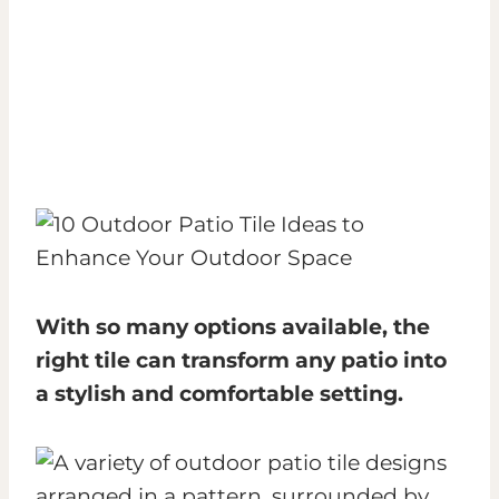
With so many options available, the
right tile can transform any patio into
a stylish and comfortable setting.