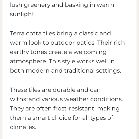
Terra cotta tiles bring a classic and
warm look to outdoor patios. Their rich
earthy tones create a welcoming
atmosphere. This style works well in
both modern and traditional settings.
These tiles are durable and can
withstand various weather conditions.
They are often frost-resistant, making
them a smart choice for all types of
climates.