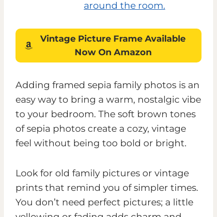
Vintage Picture Frame
Available
Now On Amazon
Adding framed sepia family photos is an
easy way to bring a warm, nostalgic vibe
to your bedroom. The soft brown tones
of sepia photos create a cozy, vintage
feel without being too bold or bright.
Look for old family pictures or vintage
prints that remind you of simpler times.
You don’t need perfect pictures; a little
yellowing or fading adds charm and