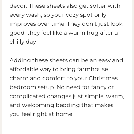
decor. These sheets also get softer with
every wash, so your cozy spot only
improves over time. They don’t just look
good; they feel like a warm hug after a
chilly day.
Adding these sheets can be an easy and
affordable way to bring farmhouse
charm and comfort to your Christmas
bedroom setup. No need for fancy or
complicated changes just simple, warm,
and welcoming bedding that makes
you feel right at home.