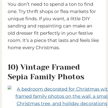
You don’t need to spend a ton to find
one. Try thrift shops or flea markets for
unique finds. If you want, a little DIY
sanding and repainting can make an
old dresser fit perfectly in your festive
room. It’s a piece that lasts and feels like
home every Christmas.
10) Vintage Framed
Sepia Family Photos