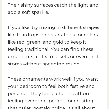
Their shiny surfaces catch the light and
add a soft sparkle.
If you like, try mixing in different shapes
like teardrops and stars. Look for colors
like red, green, and gold to keep it
feeling traditional. You can find these
ornaments at flea markets or even thrift
stores without spending much.
These ornaments work well if you want
your bedroom to feel both festive and
personal. They bring charm without
feeling overdone, perfect for creating
that quiet, nostalgic vibe. It’s all about