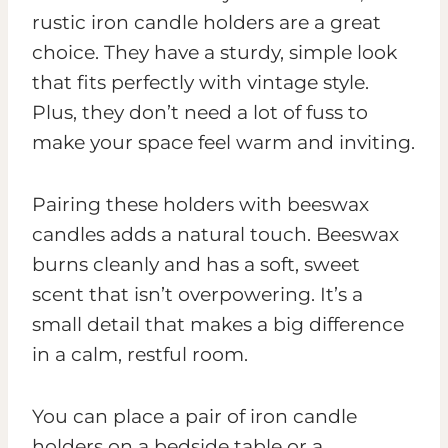
rustic iron candle holders are a great
choice. They have a sturdy, simple look
that fits perfectly with vintage style.
Plus, they don’t need a lot of fuss to
make your space feel warm and inviting.
Pairing these holders with beeswax
candles adds a natural touch. Beeswax
burns cleanly and has a soft, sweet
scent that isn’t overpowering. It’s a
small detail that makes a big difference
in a calm, restful room.
You can place a pair of iron candle
holders on a bedside table or a