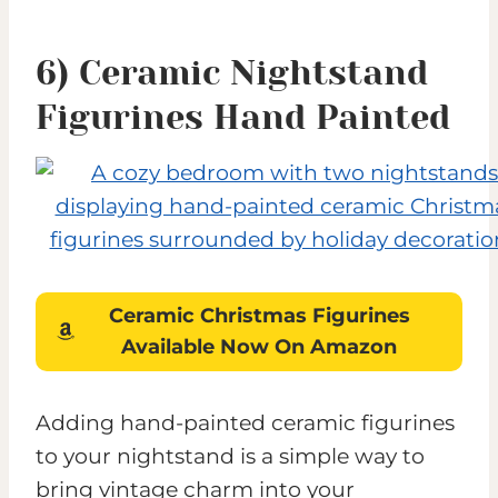
6) Ceramic Nightstand
Figurines Hand Painted
Ceramic Christmas Figurines
Available Now On Amazon
Adding hand-painted ceramic figurines
to your nightstand is a simple way to
bring vintage charm into your