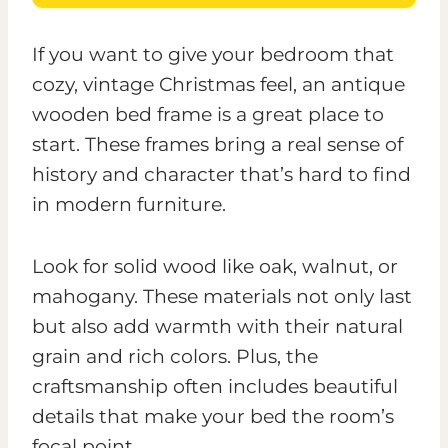
If you want to give your bedroom that
cozy, vintage Christmas feel, an antique
wooden bed frame is a great place to
start. These frames bring a real sense of
history and character that’s hard to find
in modern furniture.
Look for solid wood like oak, walnut, or
mahogany. These materials not only last
but also add warmth with their natural
grain and rich colors. Plus, the
craftsmanship often includes beautiful
details that make your bed the room’s
focal point.