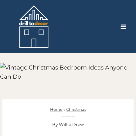
Skip
to
content
Home
»
Christmas
13 Vintage Christmas Bedroom Ideas Anyone Can Do
By
Willie Drew