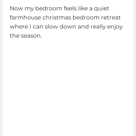
Now my bedroom feels like a quiet
farmhouse christmas bedroom retreat
where I can slow down and really enjoy
the season.