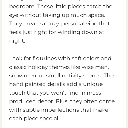
bedroom. These little pieces catch the
eye without taking up much space.
They create a cozy, personal vibe that
feels just right for winding down at
night.
Look for figurines with soft colors and
classic holiday themes like wise men,
snowmen, or small nativity scenes. The
hand painted details add a unique
touch that you won’t find in mass
produced decor. Plus, they often come
with subtle imperfections that make
each piece special.