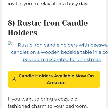
invites you to relax after a busy day.
8) Rustic Iron Candle
Holders
Candle Holders
Available Now On
Amazon
If you want to bring a cozy, old
fashioned charm to your bedroom,