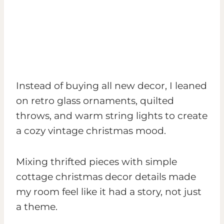
Instead of buying all new decor, I leaned
on retro glass ornaments, quilted
throws, and warm string lights to create
a cozy vintage christmas mood.
Mixing thrifted pieces with simple
cottage christmas decor details made
my room feel like it had a story, not just
a theme.