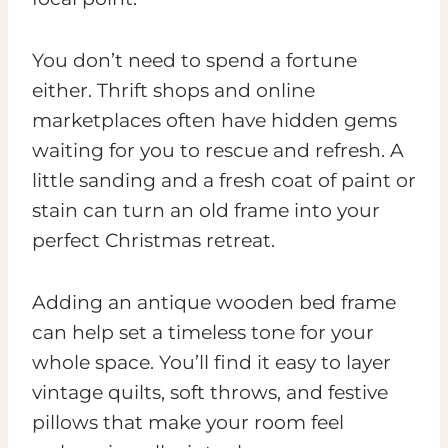
You don’t need to spend a fortune
either. Thrift shops and online
marketplaces often have hidden gems
waiting for you to rescue and refresh. A
little sanding and a fresh coat of paint or
stain can turn an old frame into your
perfect Christmas retreat.
Adding an antique wooden bed frame
can help set a timeless tone for your
whole space. You’ll find it easy to layer
vintage quilts, soft throws, and festive
pillows that make your room feel