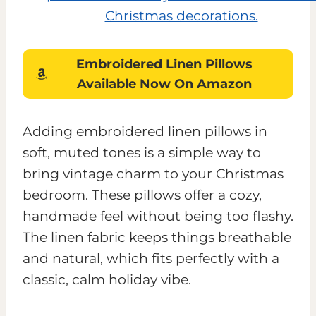
Embroidered Linen Pillows
Available Now On Amazon
Adding embroidered linen pillows in
soft, muted tones is a simple way to
bring vintage charm to your Christmas
bedroom. These pillows offer a cozy,
handmade feel without being too flashy.
The linen fabric keeps things breathable
and natural, which fits perfectly with a
classic, calm holiday vibe.