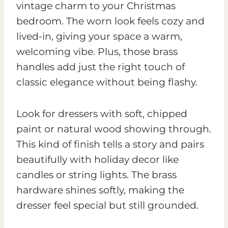
vintage charm to your Christmas
bedroom. The worn look feels cozy and
lived-in, giving your space a warm,
welcoming vibe. Plus, those brass
handles add just the right touch of
classic elegance without being flashy.
Look for dressers with soft, chipped
paint or natural wood showing through.
This kind of finish tells a story and pairs
beautifully with holiday decor like
candles or string lights. The brass
hardware shines softly, making the
dresser feel special but still grounded.