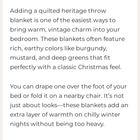
Adding a quilted heritage throw
blanket is one of the easiest ways to
bring warm, vintage charm into your
bedroom. These blankets often feature
rich, earthy colors like burgundy,
mustard, and deep greens that fit
perfectly with a classic Christmas feel.
You can drape one over the foot of your
bed or fold it on a nearby chair. It’s not
just about looks—these blankets add an
extra layer of warmth on chilly winter
nights without being too heavy.