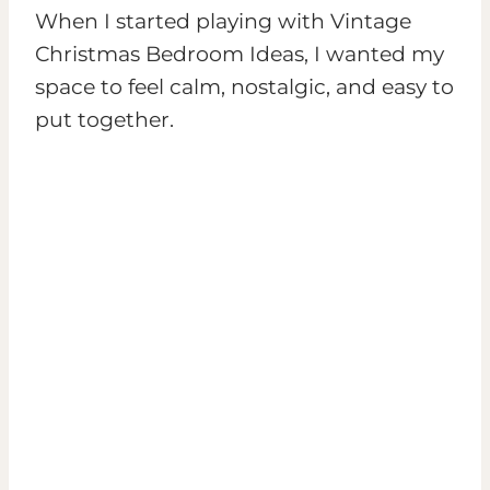
When I started playing with Vintage
Christmas Bedroom Ideas, I wanted my
space to feel calm, nostalgic, and easy to
put together.