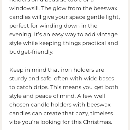
windowsill. The glow from the beeswax
candles will give your space gentle light,
perfect for winding down in the
evening. It’s an easy way to add vintage
style while keeping things practical and
budget-friendly.
Keep in mind that iron holders are
sturdy and safe, often with wide bases
to catch drips. This means you get both
style and peace of mind. A few well
chosen candle holders with beeswax
candles can create that cozy, timeless
vibe you’re looking for this Christmas.