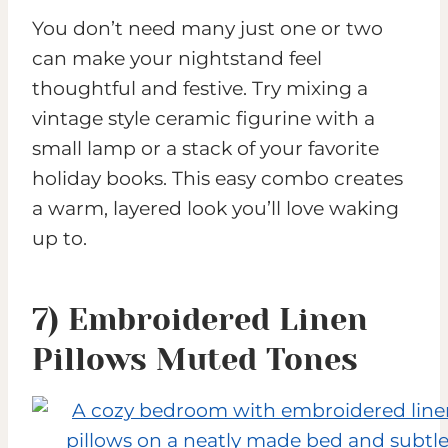
You don’t need many just one or two
can make your nightstand feel
thoughtful and festive. Try mixing a
vintage style ceramic figurine with a
small lamp or a stack of your favorite
holiday books. This easy combo creates
a warm, layered look you’ll love waking
up to.
7) Embroidered Linen
Pillows Muted Tones