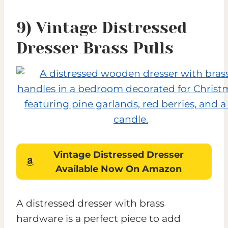
9) Vintage Distressed
Dresser Brass Pulls
Vintage Distressed Dresser
Available Now On Amazon
A distressed dresser with brass
hardware is a perfect piece to add