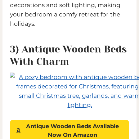
decorations and soft lighting, making
your bedroom a comfy retreat for the
holidays.
3) Antique Wooden Beds
With Charm
Antique Wooden Beds
Available
Now On Amazon