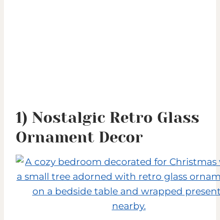
1) Nostalgic Retro Glass
Ornament Decor