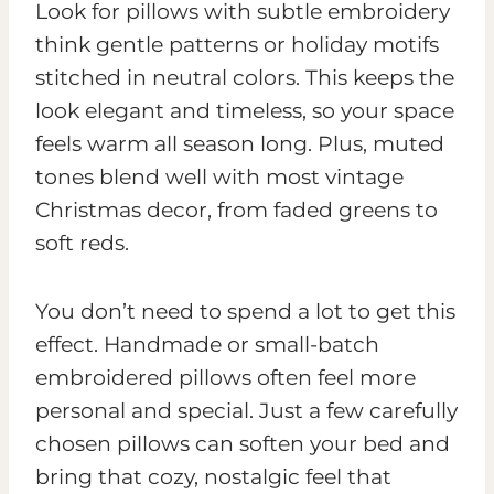
Look for pillows with subtle embroidery
think gentle patterns or holiday motifs
stitched in neutral colors. This keeps the
look elegant and timeless, so your space
feels warm all season long. Plus, muted
tones blend well with most vintage
Christmas decor, from faded greens to
soft reds.
You don’t need to spend a lot to get this
effect. Handmade or small-batch
embroidered pillows often feel more
personal and special. Just a few carefully
chosen pillows can soften your bed and
bring that cozy, nostalgic feel that