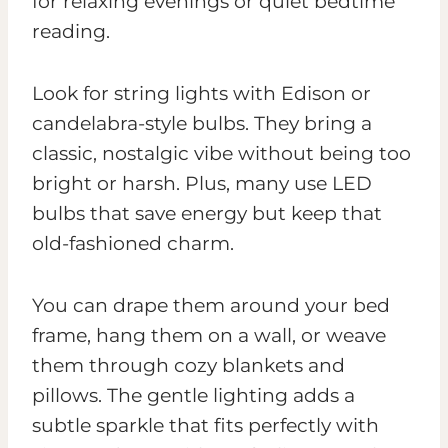
for relaxing evenings or quiet bedtime
reading.
Look for string lights with Edison or
candelabra-style bulbs. They bring a
classic, nostalgic vibe without being too
bright or harsh. Plus, many use LED
bulbs that save energy but keep that
old-fashioned charm.
You can drape them around your bed
frame, hang them on a wall, or weave
them through cozy blankets and
pillows. The gentle lighting adds a
subtle sparkle that fits perfectly with