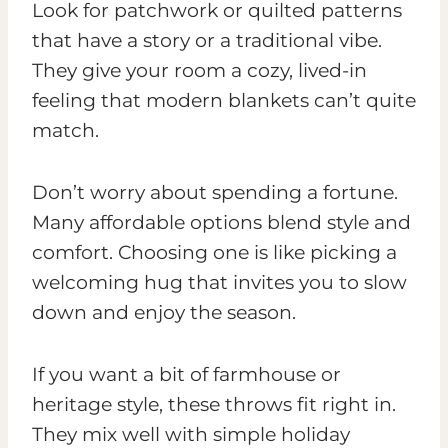
Look for patchwork or quilted patterns
that have a story or a traditional vibe.
They give your room a cozy, lived-in
feeling that modern blankets can’t quite
match.
Don’t worry about spending a fortune.
Many affordable options blend style and
comfort. Choosing one is like picking a
welcoming hug that invites you to slow
down and enjoy the season.
If you want a bit of farmhouse or
heritage style, these throws fit right in.
They mix well with simple holiday