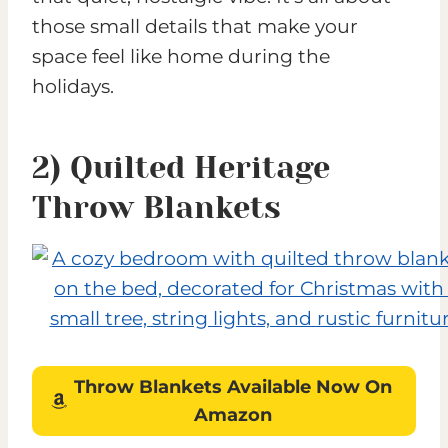
those small details that make your
space feel like home during the
holidays.
2) Quilted Heritage
Throw Blankets
Throw Blankets
Available Now On
Amazon