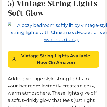
5) Vintage String Lights
Soft Glow
Vintage String Lights
Available
Now On Amazon
Adding vintage-style string lights to
your bedroom instantly creates a cozy,
warm atmosphere. These lights give off
a soft, twinkly glow that feels just right