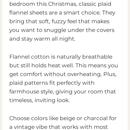
bedroom this Christmas, classic plaid
flannel sheets are a smart choice. They
bring that soft, fuzzy feel that makes
you want to snuggle under the covers
and stay warm all night.
Flannel cotton is naturally breathable
but still holds heat well. This means you
get comfort without overheating. Plus,
plaid patterns fit perfectly with
farmhouse style, giving your room that
timeless, inviting look.
Choose colors like beige or charcoal for
a vintage vibe that works with most