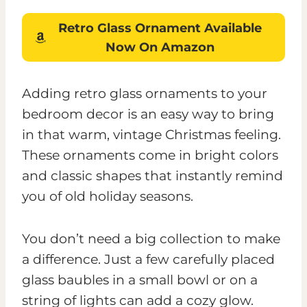
Retro Glass Ornament
Available
Now On Amazon
Adding retro glass ornaments to your
bedroom decor is an easy way to bring
in that warm, vintage Christmas feeling.
These ornaments come in bright colors
and classic shapes that instantly remind
you of old holiday seasons.
You don’t need a big collection to make
a difference. Just a few carefully placed
glass baubles in a small bowl or on a
string of lights can add a cozy glow.