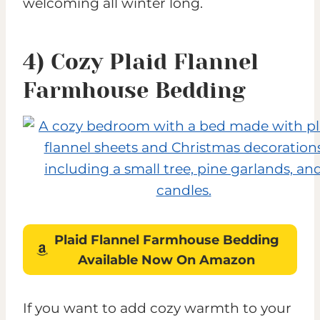
welcoming all winter long.
4) Cozy Plaid Flannel
Farmhouse Bedding
Plaid Flannel Farmhouse Bedding
Available Now On Amazon
If you want to add cozy warmth to your