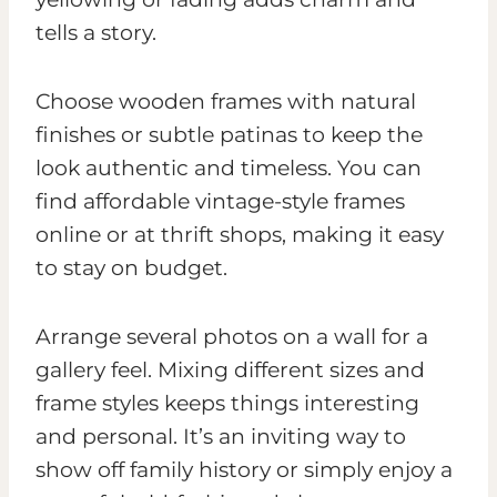
tells a story.
Choose wooden frames with natural
finishes or subtle patinas to keep the
look authentic and timeless. You can
find affordable vintage-style frames
online or at thrift shops, making it easy
to stay on budget.
Arrange several photos on a wall for a
gallery feel. Mixing different sizes and
frame styles keeps things interesting
and personal. It’s an inviting way to
show off family history or simply enjoy a