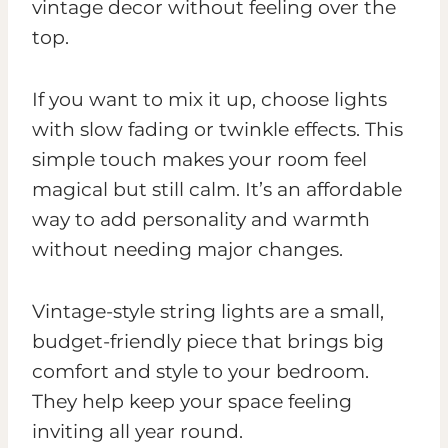
vintage decor without feeling over the
top.
If you want to mix it up, choose lights
with slow fading or twinkle effects. This
simple touch makes your room feel
magical but still calm. It’s an affordable
way to add personality and warmth
without needing major changes.
Vintage-style string lights are a small,
budget-friendly piece that brings big
comfort and style to your bedroom.
They help keep your space feeling
inviting all year round.