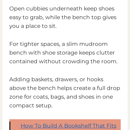
Open cubbies underneath keep shoes
easy to grab, while the bench top gives
you a place to sit.
For tighter spaces, a slim mudroom
bench with shoe storage keeps clutter
contained without crowding the room.
Adding baskets, drawers, or hooks
above the bench helps create a full drop
zone for coats, bags, and shoes in one
compact setup.
How To Build A Bookshelf That Fits