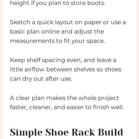
height if you plan to store boots.
Sketch a quick layout on paper or use a
basic plan online and adjust the
measurements to fit your space.
Keep shelf spacing even, and leave a
little airflow between shelves so shoes
can dry out after use.
A clear plan makes the whole project
faster, cleaner, and easier to finish well.
Simple Shoe Rack Build