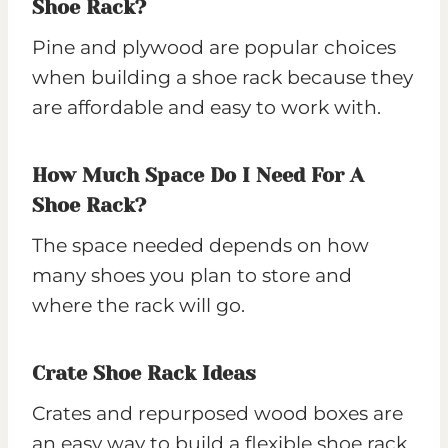
Shoe Rack?
Pine and plywood are popular choices
when building a shoe rack because they
are affordable and easy to work with.
How Much Space Do I Need For A
Shoe Rack?
The space needed depends on how
many shoes you plan to store and
where the rack will go.
Crate Shoe Rack Ideas
Crates and repurposed wood boxes are
an easy way to build a flexible shoe rack.