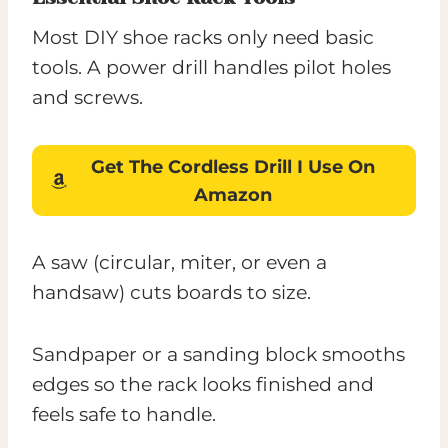
Most DIY shoe racks only need basic
tools. A power drill handles pilot holes
and screws.
Get The Cordless Drill I Use On
Amazon
A saw (circular, miter, or even a
handsaw) cuts boards to size.
Sandpaper or a sanding block smooths
edges so the rack looks finished and
feels safe to handle.