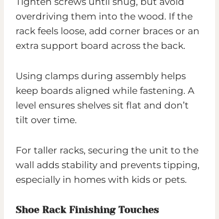
Tighten screws until snug, but avoid
overdriving them into the wood. If the
rack feels loose, add corner braces or an
extra support board across the back.
Using clamps during assembly helps
keep boards aligned while fastening. A
level ensures shelves sit flat and don’t
tilt over time.
For taller racks, securing the unit to the
wall adds stability and prevents tipping,
especially in homes with kids or pets.
Shoe Rack Finishing Touches