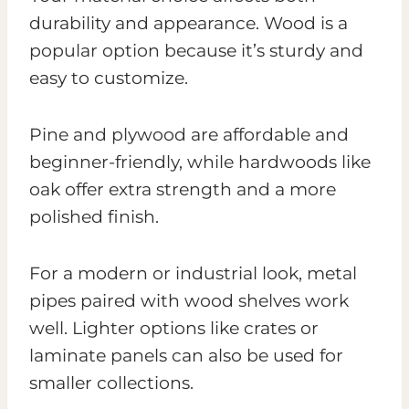
durability and appearance. Wood is a
popular option because it’s sturdy and
easy to customize.
Pine and plywood are affordable and
beginner-friendly, while hardwoods like
oak offer extra strength and a more
polished finish.
For a modern or industrial look, metal
pipes paired with wood shelves work
well. Lighter options like crates or
laminate panels can also be used for
smaller collections.