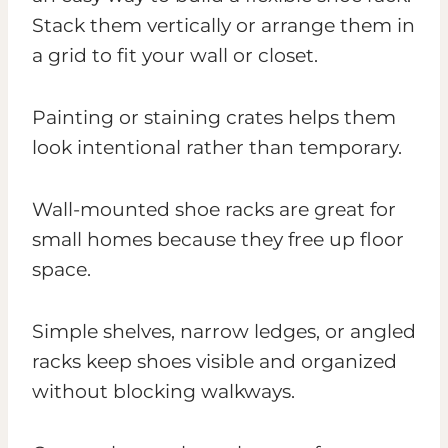
Stack them vertically or arrange them in
a grid to fit your wall or closet.
Painting or staining crates helps them
look intentional rather than temporary.
Wall-mounted shoe racks are great for
small homes because they free up floor
space.
Simple shelves, narrow ledges, or angled
racks keep shoes visible and organized
without blocking walkways.