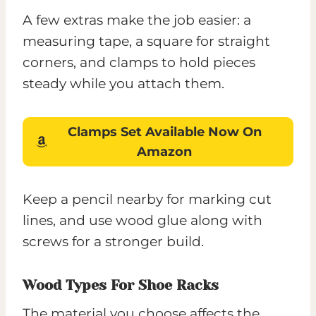
A few extras make the job easier: a
measuring tape, a square for straight
corners, and clamps to hold pieces
steady while you attach them.
Clamps Set
Available Now On
Amazon
Keep a pencil nearby for marking cut
lines, and use wood glue along with
screws for a stronger build.
Wood Types For Shoe Racks
The material you choose affects the