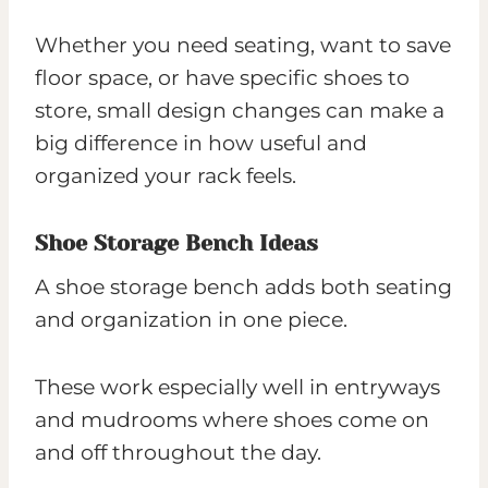
Whether you need seating, want to save
floor space, or have specific shoes to
store, small design changes can make a
big difference in how useful and
organized your rack feels.
Shoe Storage Bench Ideas
A shoe storage bench adds both seating
and organization in one piece.
These work especially well in entryways
and mudrooms where shoes come on
and off throughout the day.