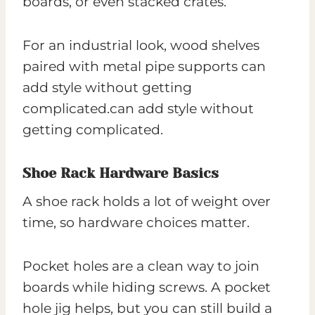
boards, or even stacked crates.
For an industrial look, wood shelves
paired with metal pipe supports can
add style without getting
complicated.can add style without
getting complicated.
Shoe Rack Hardware Basics
A shoe rack holds a lot of weight over
time, so hardware choices matter.
Pocket holes are a clean way to join
boards while hiding screws. A pocket
hole jig helps, but you can still build a