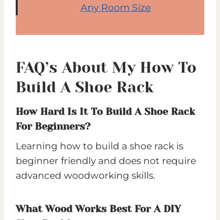
Any Room Size
FAQ’s About My How To
Build A Shoe Rack
How Hard Is It To Build A Shoe Rack
For Beginners?
Learning how to build a shoe rack is
beginner friendly and does not require
advanced woodworking skills.
What Wood Works Best For A DIY