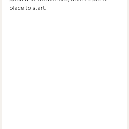
place to start.