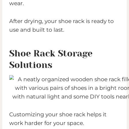
wear.
After drying, your shoe rack is ready to
use and built to last.
Shoe Rack Storage
Solutions
Customizing your shoe rack helps it
work harder for your space.