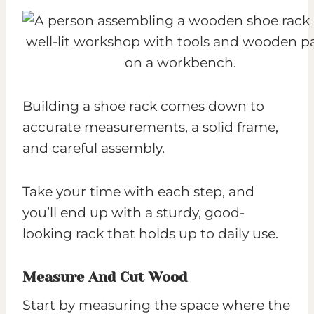
Building a shoe rack comes down to
accurate measurements, a solid frame,
and careful assembly.
Take your time with each step, and
you’ll end up with a sturdy, good-
looking rack that holds up to daily use.
Measure And Cut Wood
Start by measuring the space where the