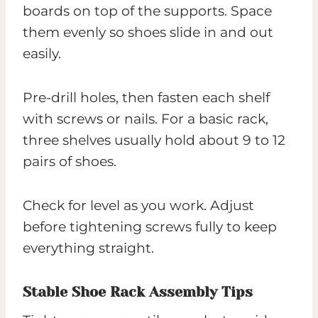
boards on top of the supports. Space
them evenly so shoes slide in and out
easily.
Pre-drill holes, then fasten each shelf
with screws or nails. For a basic rack,
three shelves usually hold about 9 to 12
pairs of shoes.
Check for level as you work. Adjust
before tightening screws fully to keep
everything straight.
Stable Shoe Rack Assembly Tips