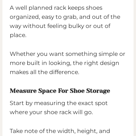
A well planned rack keeps shoes
organized, easy to grab, and out of the
way without feeling bulky or out of
place.
Whether you want something simple or
more built in looking, the right design
makes all the difference.
Measure Space For Shoe Storage
Start by measuring the exact spot
where your shoe rack will go.
Take note of the width, height, and