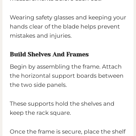
Wearing safety glasses and keeping your
hands clear of the blade helps prevent
mistakes and injuries.
Build Shelves And Frames
Begin by assembling the frame. Attach
the horizontal support boards between
the two side panels.
These supports hold the shelves and
keep the rack square.
Once the frame is secure, place the shelf