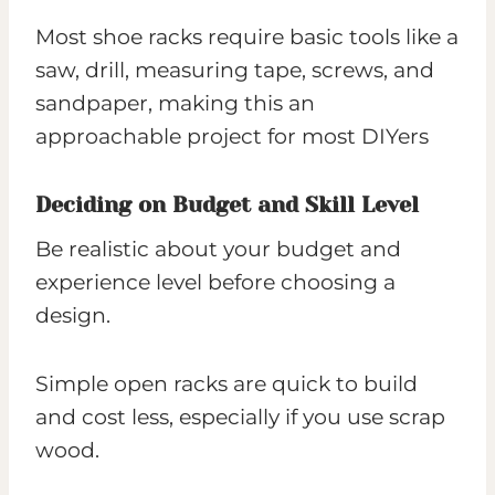
Most shoe racks require basic tools like a
saw, drill, measuring tape, screws, and
sandpaper, making this an
approachable project for most DIYers
Deciding on Budget and Skill Level
Be realistic about your budget and
experience level before choosing a
design.
Simple open racks are quick to build
and cost less, especially if you use scrap
wood.