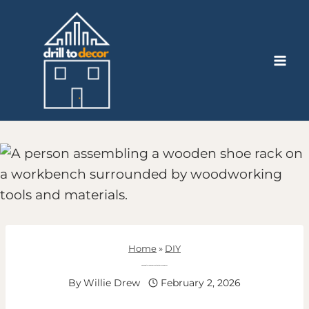
Skip
to
content
Home
»
DIY
How To Build A Shoe Rack Using Simple Lumber
By
Willie Drew
February 2, 2026