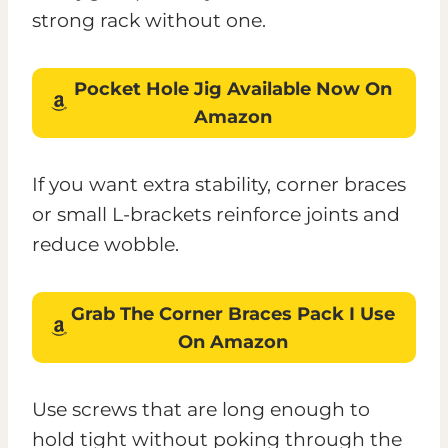
strong rack without one.
Pocket Hole Jig
Available Now On
Amazon
If you want extra stability, corner braces
or small L-brackets reinforce joints and
reduce wobble.
Grab The
Corner Braces Pack
I Use
On Amazon
Use screws that are long enough to
hold tight without poking through the