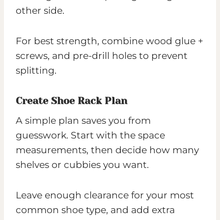
other side.
For best strength, combine wood glue +
screws, and pre-drill holes to prevent
splitting.
Create Shoe Rack Plan
A simple plan saves you from
guesswork. Start with the space
measurements, then decide how many
shelves or cubbies you want.
Leave enough clearance for your most
common shoe type, and add extra