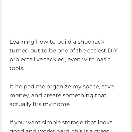
Learning how to build a shoe rack
turned out to be one of the easiest DIY
projects I’ve tackled, even with basic
tools.
It helped me organize my space, save
money, and create something that
actually fits my home.
If you want simple storage that looks
good and works hard, this is a great