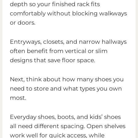
depth so your finished rack fits
comfortably without blocking walkways
or doors.
Entryways, closets, and narrow hallways
often benefit from vertical or slim
designs that save floor space.
Next, think about how many shoes you
need to store and what types you own
most.
Everyday shoes, boots, and kids’ shoes
all need different spacing. Open shelves
work well for quick access, while