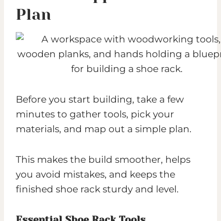
Plan
Before you start building, take a few
minutes to gather tools, pick your
materials, and map out a simple plan.
This makes the build smoother, helps
you avoid mistakes, and keeps the
finished shoe rack sturdy and level.
Essential Shoe Rack Tools