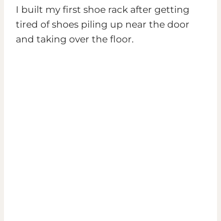
I built my first shoe rack after getting
tired of shoes piling up near the door
and taking over the floor.