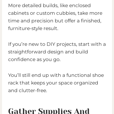
More detailed builds, like enclosed
cabinets or custom cubbies, take more
time and precision but offer a finished,
furniture-style result.
If you’re new to DIY projects, start with a
straightforward design and build
confidence as you go.
You’ll still end up with a functional shoe
rack that keeps your space organized
and clutter-free.
Gather Supplies And