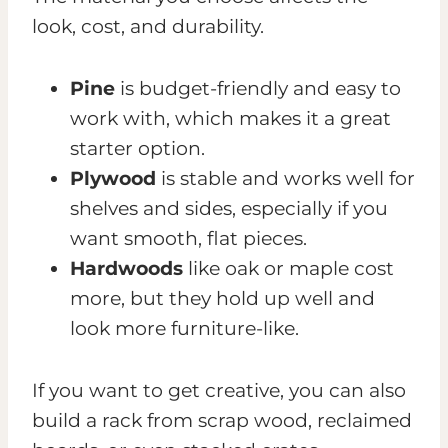
look, cost, and durability.
Pine
is budget-friendly and easy to
work with, which makes it a great
starter option.
Plywood
is stable and works well for
shelves and sides, especially if you
want smooth, flat pieces.
Hardwoods
like oak or maple cost
more, but they hold up well and
look more furniture-like.
If you want to get creative, you can also
build a rack from scrap wood, reclaimed