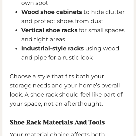
own spot
Wood shoe cabinets
to hide clutter
and protect shoes from dust
Vertical shoe racks
for small spaces
and tight areas
Industrial-style racks
using wood
and pipe for a rustic look
Choose a style that fits both your
storage needs and your home’s overall
look. A shoe rack should feel like part of
your space, not an afterthought.
Shoe Rack Materials And Tools
Your material choice affects both