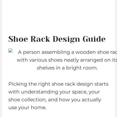
Shoe Rack Design Guide
Picking the right shoe rack design starts
with understanding your space, your
shoe collection, and how you actually
use your home.