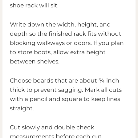
shoe rack will sit.
Write down the width, height, and
depth so the finished rack fits without
blocking walkways or doors. If you plan
to store boots, allow extra height
between shelves.
Choose boards that are about ¾ inch
thick to prevent sagging. Mark all cuts
with a pencil and square to keep lines
straight.
Cut slowly and double check
measurements before each cut.