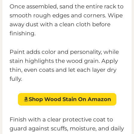
Once assembled, sand the entire rack to
smooth rough edges and corners. Wipe
away dust with a clean cloth before
finishing.
Paint adds color and personality, while
stain highlights the wood grain. Apply
thin, even coats and let each layer dry
fully.
Shop Wood Stain
On Amazon
Finish with a clear protective coat to
guard against scuffs, moisture, and daily