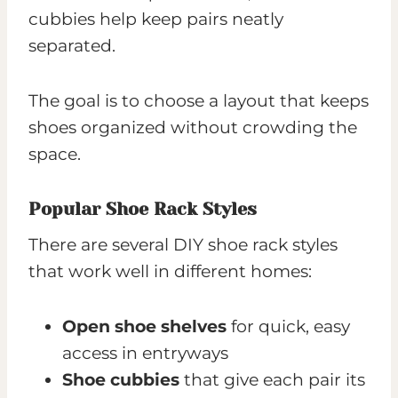
cubbies help keep pairs neatly
separated.
The goal is to choose a layout that keeps
shoes organized without crowding the
space.
Popular Shoe Rack Styles
There are several DIY shoe rack styles
that work well in different homes:
Open shoe shelves
for quick, easy
access in entryways
Shoe cubbies
that give each pair its